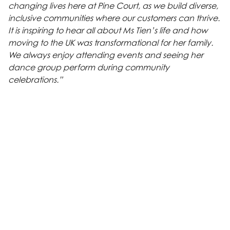
changing lives here at Pine Court, as we build diverse,
inclusive communities where our customers can thrive.
It is inspiring to hear all about Ms Tien’s life and how
moving to the UK was transformational for her family.
We always enjoy attending events and seeing her
dance group perform during community
celebrations.”