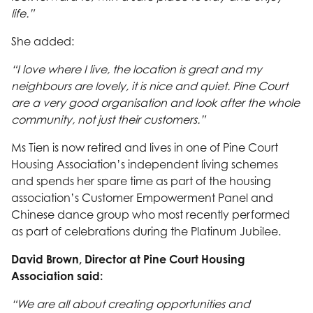
life.”
She added:
“I love where I live, the location is great and my
neighbours are lovely, it is nice and quiet. Pine Court
are a very good organisation and look after the whole
community, not just their customers.”
Ms Tien is now retired and lives in one of Pine Court
Housing Association’s independent living schemes
and spends her spare time as part of the housing
association’s Customer Empowerment Panel and
Chinese dance group who most recently performed
as part of celebrations during the Platinum Jubilee.
David Brown, Director at Pine Court Housing
Association said:
“We are all about creating opportunities and