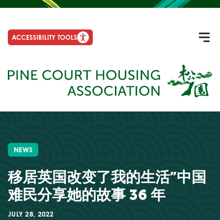
ACCESSIBILITY TOOLS
NEWS
移居英国改变了我的生活”中国
难民分享她的故事 36 年
JULY 28, 2022