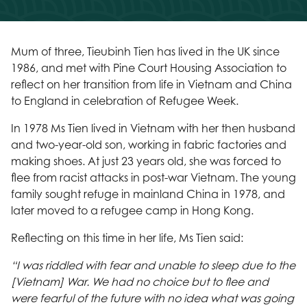
Mum of three, Tieubinh Tien has lived in the UK since
1986, and met with Pine Court Housing Association to
reflect on her transition from life in Vietnam and China
to England in celebration of Refugee Week.
In 1978 Ms Tien lived in Vietnam with her then husband
and two-year-old son, working in fabric factories and
making shoes. At just 23 years old, she was forced to
flee from racist attacks in post-war Vietnam. The young
family sought refuge in mainland China in 1978, and
later moved to a refugee camp in Hong Kong.
Reflecting on this time in her life, Ms Tien said:
“I was riddled with fear and unable to sleep due to the
[Vietnam] War. We had no choice but to flee and
were fearful of the future with no idea what was going