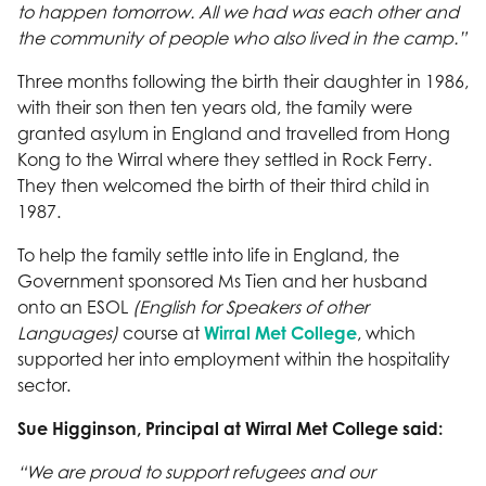
to happen tomorrow. All we had was each other and
the community of people who also lived in the camp.”
Three months following the birth their daughter in 1986,
with their son then ten years old, the family were
granted asylum in England and travelled from Hong
Kong to the Wirral where they settled in Rock Ferry.
They then welcomed the birth of their third child in
1987.
To help the family settle into life in England, the
Government sponsored Ms Tien and her husband
onto an ESOL
(English for Speakers of other
Languages)
course at
Wirral Met College
, which
supported her into employment within the hospitality
sector.
Sue Higginson, Principal at Wirral Met College said:
“We are proud to support refugees and our