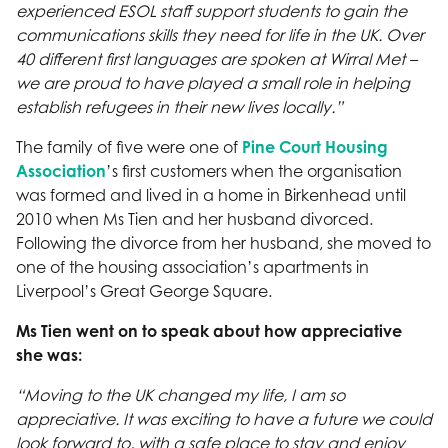
experienced ESOL staff support students to gain the
communications skills they need for life in the UK. Over
40 different first languages are spoken at Wirral Met –
we are proud to have played a small role in helping
establish refugees in their new lives locally.”
The family of five were one of
Pine Court Housing
Association
’s first customers when the organisation
was formed and lived in a home in Birkenhead until
2010 when Ms Tien and her husband divorced.
Following the divorce from her husband, she moved to
one of the housing association’s apartments in
Liverpool’s Great George Square.
Ms Tien went on to speak about how appreciative
she was:
“Moving to the UK changed my life, I am so
appreciative. It was exciting to have a future we could
look forward to, with a safe place to stay and enjoy