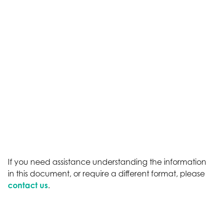
If you need assistance understanding the information
in this document, or require a different format, please
contact us
.