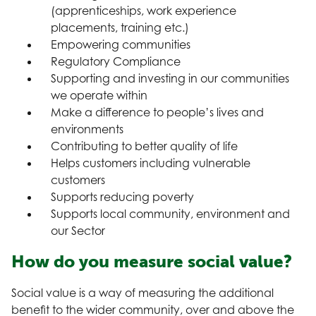
(apprenticeships, work experience
placements, training etc.)
Empowering communities
Regulatory Compliance
Supporting and investing in our communities
we operate within
Make a difference to people’s lives and
environments
Contributing to better quality of life
Helps customers including vulnerable
customers
Supports reducing poverty
Supports local community, environment and
our Sector
How do you measure social value?
Social value is a way of measuring the additional
benefit to the wider community, over and above the