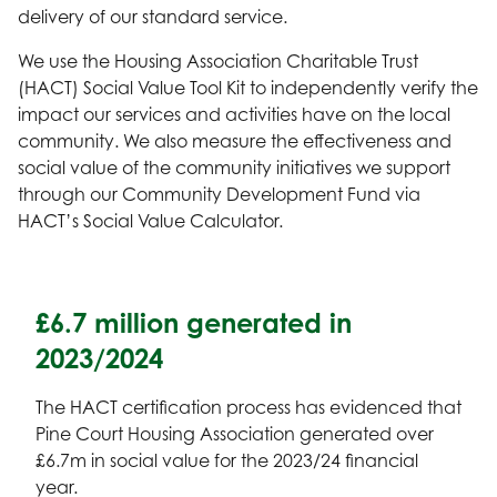
delivery of our standard service.
We use the Housing Association Charitable Trust
(HACT) Social Value Tool Kit to independently verify the
impact our services and activities have on the local
community. We also measure the effectiveness and
social value of the community initiatives we support
through our Community Development Fund via
HACT’s Social Value Calculator.
£6.7 million generated in
2023/2024
The HACT certification process has evidenced that
Pine Court Housing Association generated over
£6.7m in social value for the 2023/24 financial
year.