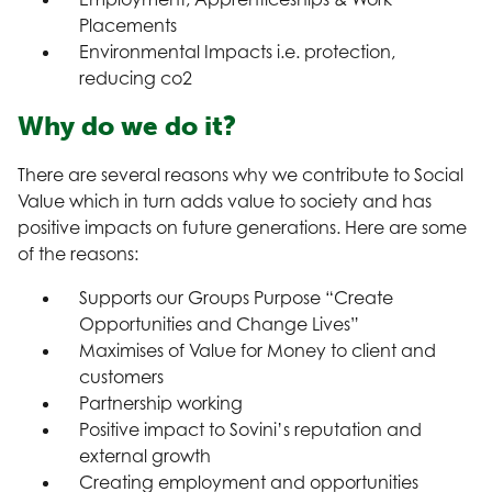
Placements
Environmental Impacts i.e. protection,
reducing co2
Why do we do it?
There are several reasons why we contribute to Social
Value which in turn adds value to society and has
positive impacts on future generations. Here are some
of the reasons:
Supports our Groups Purpose “Create
Opportunities and Change Lives”
Maximises of Value for Money to client and
customers
Partnership working
Positive impact to Sovini’s reputation and
external growth
Creating employment and opportunities