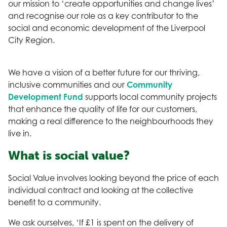
our mission to ‘create opportunities and change lives’
and recognise our role as a key contributor to the
social and economic development of the Liverpool
City Region.
We have a vision of a better future for our thriving,
inclusive communities and our
Community
Development Fund
supports local community projects
that enhance the quality of life for our customers,
making a real difference to the neighbourhoods they
live in.
What is social value?
Social Value involves looking beyond the price of each
individual contract and looking at the collective
benefit to a community.
We ask ourselves, ‘If £1 is spent on the delivery of