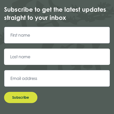
Subscribe to get the latest updates
straight to your inbox
Subscribe