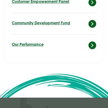
Customer Empowerment Panel
Community Development Fund
Our Performance