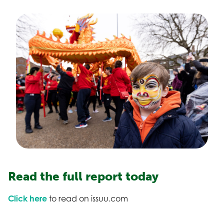
Read the full report today
Click here
to read on issuu.com