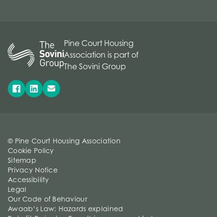
Pine Court Housing
Association is part of
The Sovini Group
© Pine Court Housing Association
Cookie Policy
Sitemap
Privacy Notice
Accessibility
Legal
Our Code of Behaviour
Awaab’s Law: Hazards explained