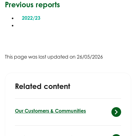
Previous reports
2022/23
This page was last updated on 26/05/2026
Related content
Our Customers & Communities