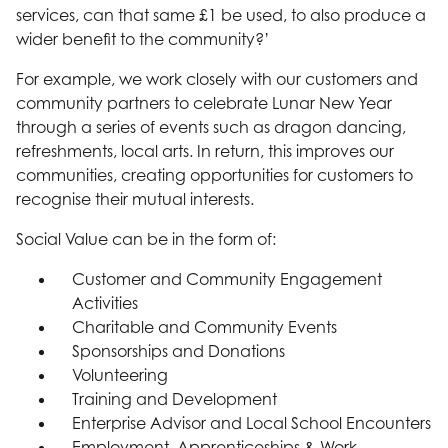
services, can that same £1 be used, to also produce a
wider benefit to the community?’
For example, we work closely with our customers and
community partners to celebrate Lunar New Year
through a series of events such as dragon dancing,
refreshments, local arts. In return, this improves our
communities, creating opportunities for customers to
recognise their mutual interests.
Social Value can be in the form of:
Customer and Community Engagement
Activities
Charitable and Community Events
Sponsorships and Donations
Volunteering
Training and Development
Enterprise Advisor and Local School Encounters
Employment, Apprenticeships & Work