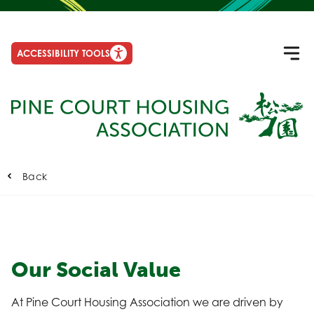
ACCESSIBILITY TOOLS
Back
Our Social Value
At Pine Court Housing Association we are driven by