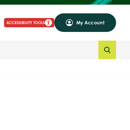
My Account
ACCESSIBILITY TOOLS