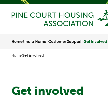
Home
Find a Home
Customer Support
Get Involved
Home
Get involved
Get involved