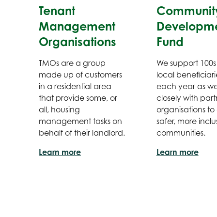
Tenant
Communit
Management
Developm
Organisations
Fund
TMOs are a group
We support 100s
made up of customers
local beneficiari
in a residential area
each year as w
that provide some, or
closely with part
all, housing
organisations to
management tasks on
safer, more inclu
behalf of their landlord.
communities.
Learn more
Learn more