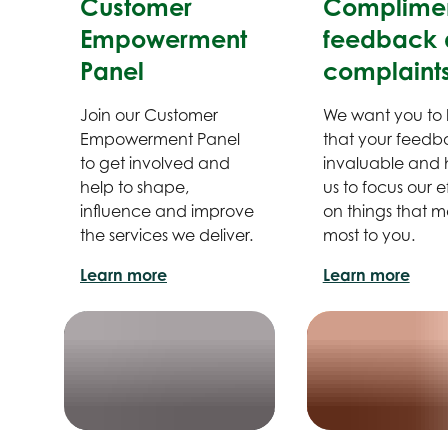
Customer
Complimen
Empowerment
feedback 
Panel
complaint
Join our Customer
We want you to
Empowerment Panel
that your feedba
to get involved and
invaluable and 
help to shape,
us to focus our ef
influence and improve
on things that m
the services we deliver.
most to you.
Learn more
Learn more