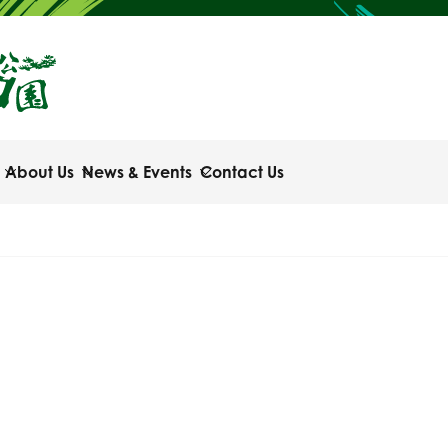
About Us
News & Events
Contact Us