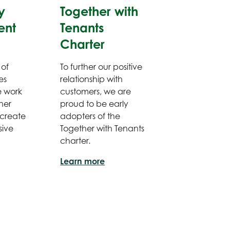
y
Together with
ent
Tenants
Charter
 of
To further our positive
es
relationship with
e work
customers, we are
ner
proud to be early
 create
adopters of the
sive
Together with Tenants
charter.
Learn more