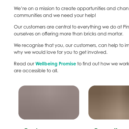
We’re on a mission to create opportunities and change
communities and we need your help!
Our customers are central to everything we do at Pi
ourselves on offering more than bricks and mortar.
We recognise that you, our customers, can help to imp
why we would love for you to get involved.
Read our
Wellbeing Promise
to find out how we work 
are accessible to all.