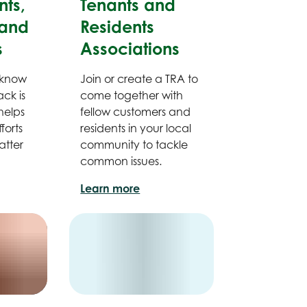
ts,
Tenants and
and
Residents
s
Associations
 know
Join or create a TRA to
ck is
come together with
helps
fellow customers and
forts
residents in your local
atter
community to tackle
common issues.
Learn more