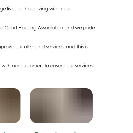
 lives of those living within our
ne Court Housing Association and we pride
rove our offer and services, and this is
with our customers to ensure our services