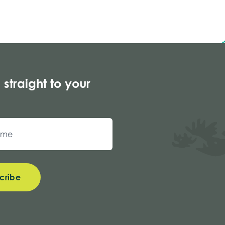
 straight to your
cribe