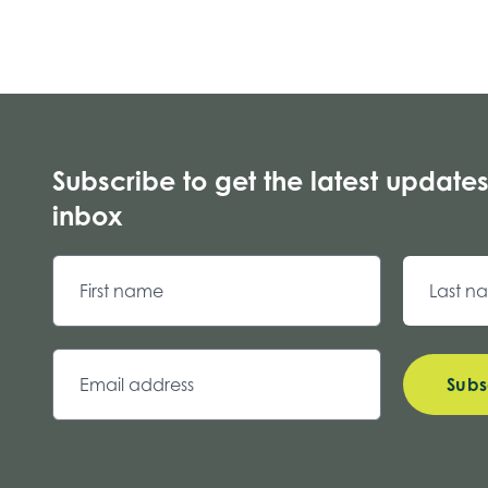
Subscribe to get the latest updates
inbox
Subs