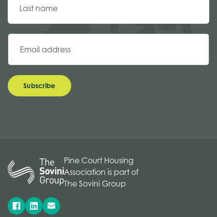
Subscribe
Pine Court Housing
Association is part of
The Sovini Group