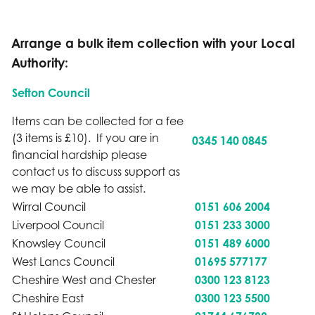
Arrange a bulk item collection with your Local
Authority:
Sefton Council
Items can be collected for a fee
(3 items is £10). If you are in
0345 140 0845
financial hardship please
contact us to discuss support as
we may be able to assist.
Wirral Council
0151 606 2004
Liverpool Council
0151 233 3000
Knowsley Council
0151 489 6000
West Lancs Council
01695 577177
Cheshire West and Chester
0300 123 8123
Cheshire East
0300 123 5500