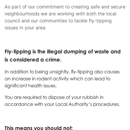
As part of our commitment to creating safe and secure
neighbourhoods we are working with both the local
council and our communities to tackle fly-tipping
issues in your area.
Fly-tipping is the illegal dumping of waste and
is considered a crime.
In addition to being unsightly, fly-tipping also causes
an increase in rodent activity which can lead to
significant health issues.
You are required to dispose of your rubbish in
accordance with your Local Authority’s procedures.
This means you should not: