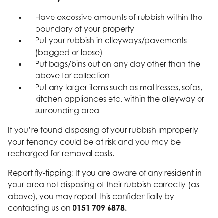
Have excessive amounts of rubbish within the
boundary of your property
Put your rubbish in alleyways/pavements
(bagged or loose)
Put bags/bins out on any day other than the
above for collection
Put any larger items such as mattresses, sofas,
kitchen appliances etc. within the alleyway or
surrounding area
If you’re found disposing of your rubbish improperly
your tenancy could be at risk and you may be
recharged for removal costs.
Report fly-tipping: If you are aware of any resident in
your area not disposing of their rubbish correctly (as
above), you may report this confidentially by
contacting us on
0151 709 6878.