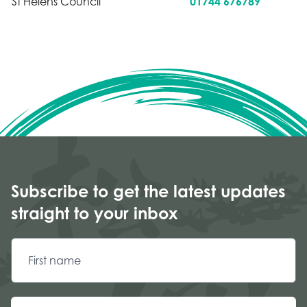
St Helens Council
01744 676789
Subscribe to get the latest updates
straight to your inbox