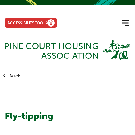
ACCESSIBILITY TOOLS
Back
Fly-tipping