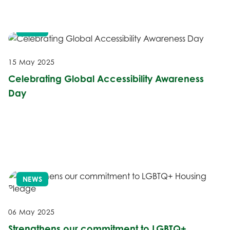
NEWS
15 May 2025
Celebrating Global Accessibility Awareness
Day
NEWS
06 May 2025
Strengthens our commitment to LGBTQ+