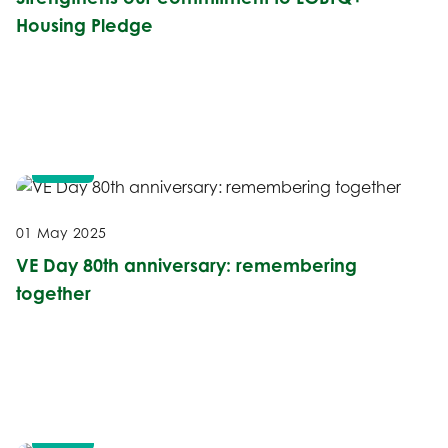
Housing Pledge
NEWS
01 May 2025
VE Day 80th anniversary: remembering
together
NEWS