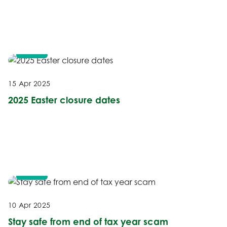
NEWS
15 Apr 2025
2025 Easter closure dates
NEWS
10 Apr 2025
Stay safe from end of tax year scam