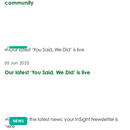
community
NEWS
05 Jun 2025
Our latest ‘You Said, We Did’ is live
NEWS