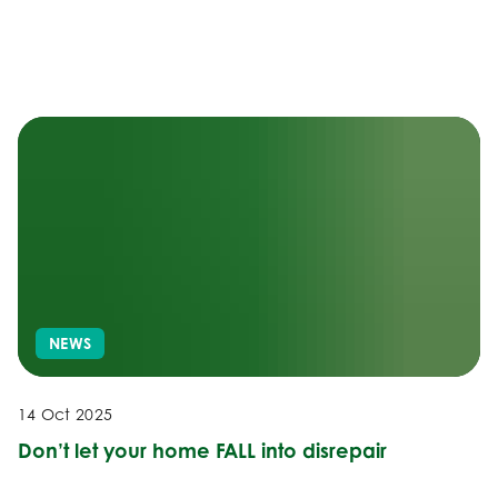
NEWS
14 Oct 2025
Don’t let your home FALL into disrepair