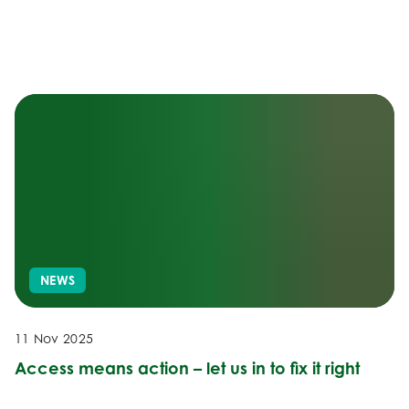
NEWS
11 Nov 2025
Access means action – let us in to fix it right