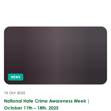
NEWS
10 Oct 2025
National Hate Crime Awareness Week |
October 11th – 18th, 2025