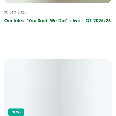
30 Sep 2025
Our latest ‘You Said, We Did’ is live – Q1 2025/26
NEWS