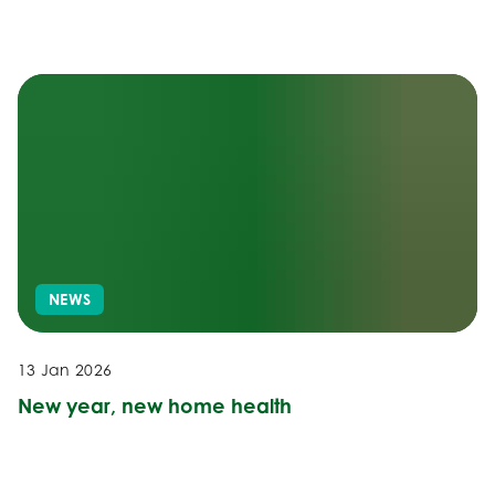
NEWS
13 Jan 2026
New year, new home health