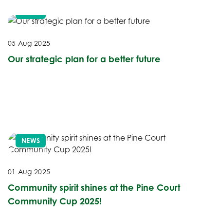
NEWS
05 Aug 2025
Our strategic plan for a better future
NEWS
01 Aug 2025
Community spirit shines at the Pine Court
Community Cup 2025!