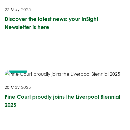
27 May 2025
Discover the latest news: your InSight
Newsletter is here
NEWS
20 May 2025
Pine Court proudly joins the Liverpool Biennial
2025