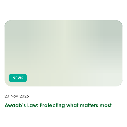
NEWS
20 Nov 2025
Awaab’s Law: Protecting what matters most