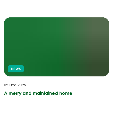
NEWS
09 Dec 2025
A merry and maintained home