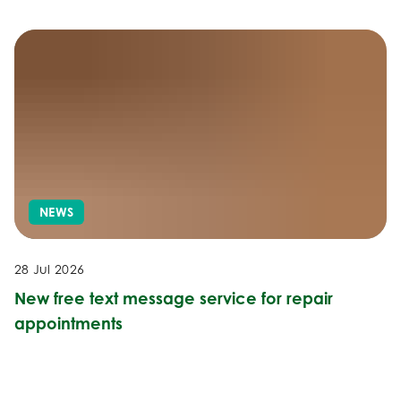
NEWS
28 Jul 2026
New free text message service for repair
appointments