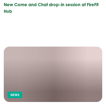
New Come and Chat drop-in session at FireFit
Hub
NEWS