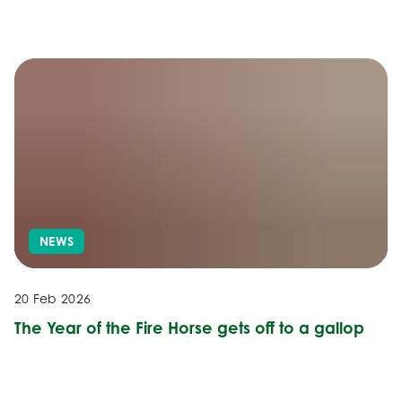
NEWS
20 Feb 2026
The Year of the Fire Horse gets off to a gallop