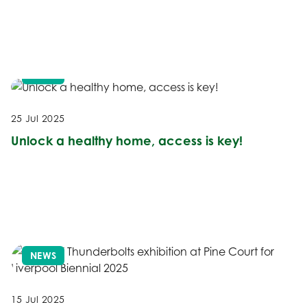
NEWS
25 Jul 2025
Unlock a healthy home, access is key!
NEWS
15 Jul 2025