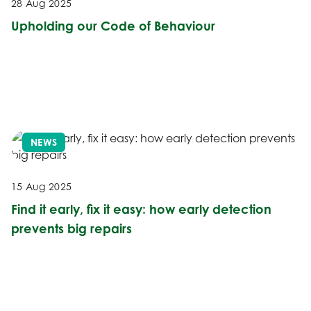
28 Aug 2025
Upholding our Code of Behaviour
NEWS
15 Aug 2025
Find it early, fix it easy: how early detection
prevents big repairs