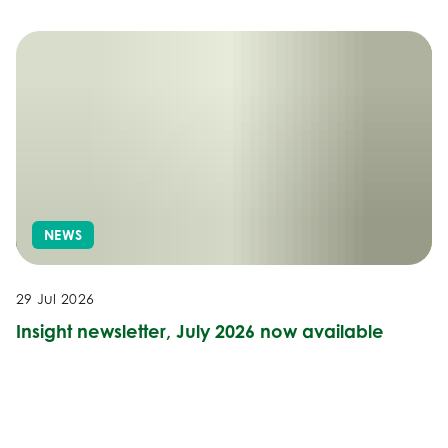
NEWS
29 Jul 2026
Insight newsletter, July 2026 now available