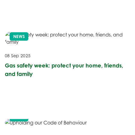
NEWS
08 Sep 2025
Gas safety week: protect your home, friends,
and family
NEWS