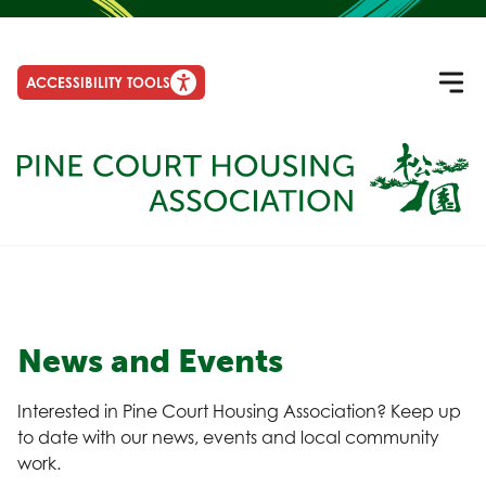
ACCESSIBILITY TOOLS
News and Events
Interested in Pine Court Housing Association? Keep up
to date with our news, events and local community
work.