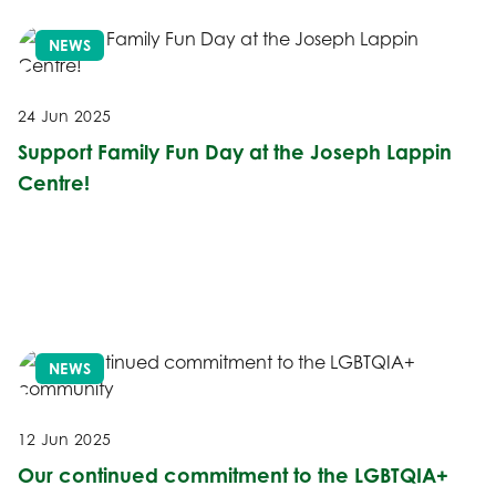
NEWS
24 Jun 2025
Support Family Fun Day at the Joseph Lappin
Centre!
NEWS
12 Jun 2025
Our continued commitment to the LGBTQIA+