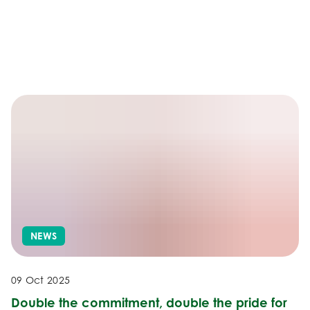
NEWS
09 Oct 2025
Double the commitment, double the pride for