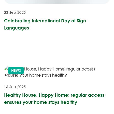
23 Sep 2025
Celebrating International Day of Sign
Languages
NEWS
16 Sep 2025
Healthy House, Happy Home: regular access
ensures your home stays healthy