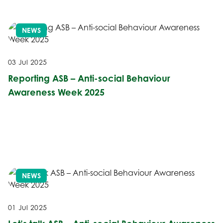
NEWS
03 Jul 2025
Reporting ASB – Anti-social Behaviour
Awareness Week 2025
NEWS
01 Jul 2025