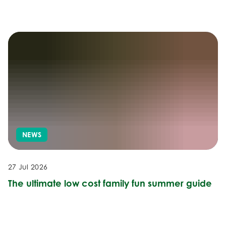
NEWS
27 Jul 2026
The ultimate low cost family fun summer guide