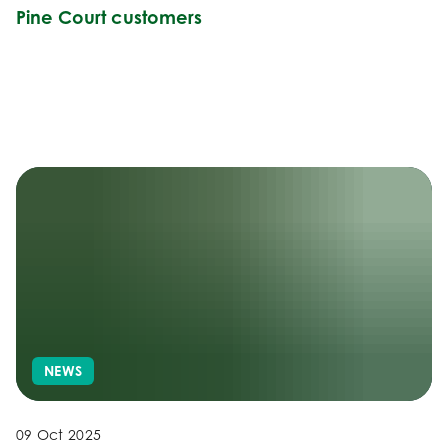
Pine Court customers
NEWS
09 Oct 2025