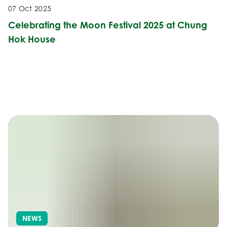
07 Oct 2025
Celebrating the Moon Festival 2025 at Chung
Hok House
NEWS