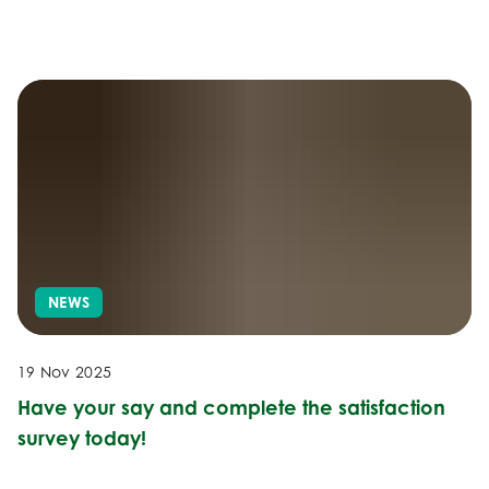
NEWS
19 Nov 2025
Have your say and complete the satisfaction
survey today!