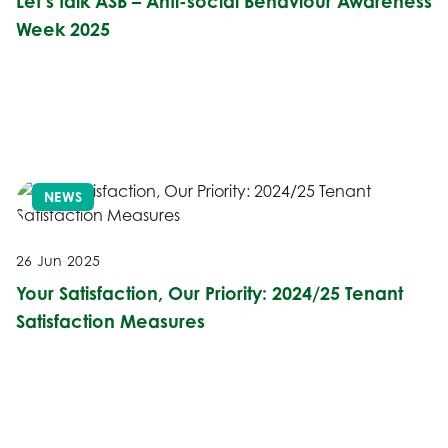
Let’s talk ASB – Anti-social Behaviour Awareness
Week 2025
NEWS
26 Jun 2025
Your Satisfaction, Our Priority: 2024/25 Tenant
Satisfaction Measures