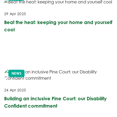
29 Apr 2025
Beat the heat: keeping your home and yourself
cool
NEWS
24 Apr 2025
Building an inclusive Pine Court: our Disability
Confident commitment