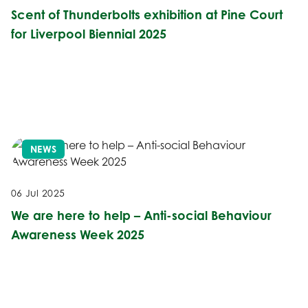
Scent of Thunderbolts exhibition at Pine Court
for Liverpool Biennial 2025
NEWS
06 Jul 2025
We are here to help – Anti-social Behaviour
Awareness Week 2025