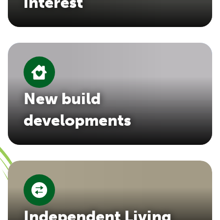
interest
New build
developments
Independent Living