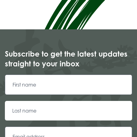
Subscribe to get the latest updates
straight to your inbox