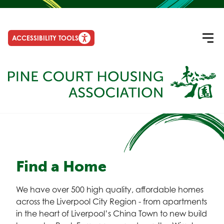
ACCESSIBILITY TOOLS
Find a Home
We have over 500 high quality, affordable homes
across the Liverpool City Region - from apartments
in the heart of Liverpool’s China Town to new build