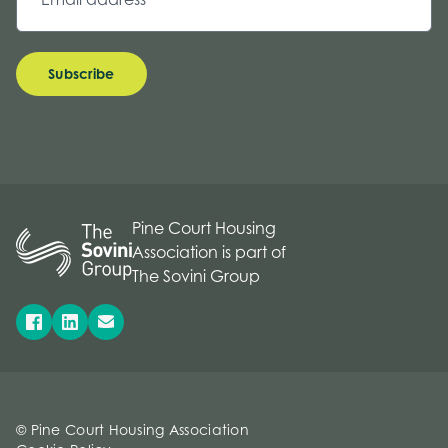
Subscribe
Pine Court Housing
Association is part of
The Sovini Group
© Pine Court Housing Association