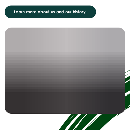
Learn more about us and our history.