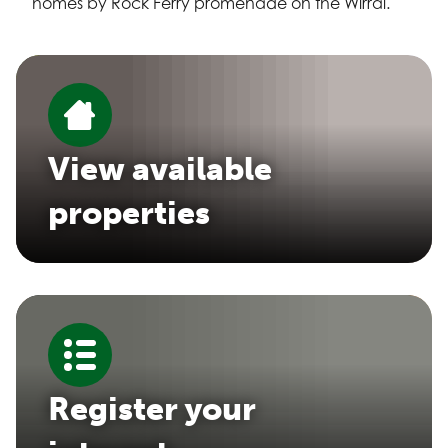
homes by Rock Ferry promenade on the Wirral.
View available
properties
Register your