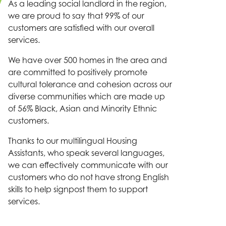
As a leading social landlord in the region,
we are proud to say that 99% of our
customers are satisfied with our overall
services.
We have over 500 homes in the area and
are committed to positively promote
cultural tolerance and cohesion across our
diverse communities which are made up
of 56% Black, Asian and Minority Ethnic
customers.
Thanks to our multilingual Housing
Assistants, who speak several languages,
we can effectively communicate with our
customers who do not have strong English
skills to help signpost them to support
services.