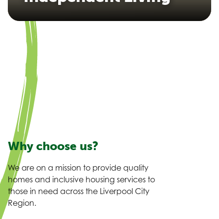
Why choose us?
We are on a mission to provide quality
homes and inclusive housing services to
those in need across the Liverpool City
Region.