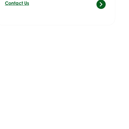
Contact Us