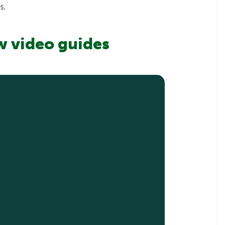
s.
w video guides