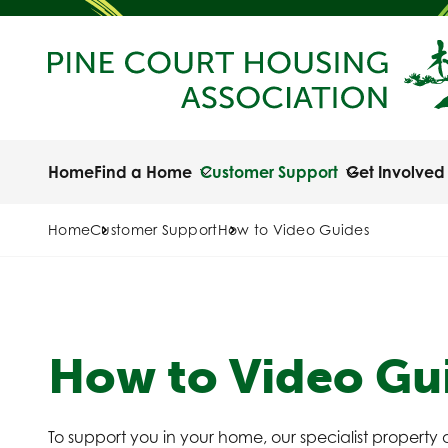
Home
Find a Home
Customer Support
Get Involved
Home
Customer Support
How to Video Guides
How to Video Gu
To support you in your home, our specialist property a