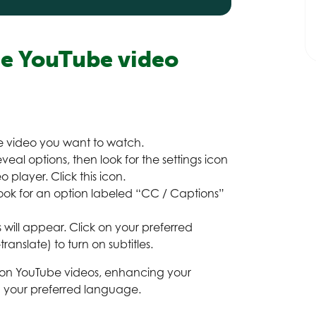
ge YouTube
video
he video you want to watch.
veal options, then look for the settings icon
 player. Click this icon.
ook for an option labeled “CC / Captions”
 will appear. Click on your preferred
ranslate) to turn on subtitles.
s on YouTube videos, enhancing your
n your preferred language.