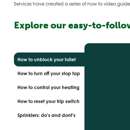
Services have created a series of how to video guide
Explore our easy-to-follo
How to unblock your toilet
How to turn off your stop tap
How to control your heating
How to reset your trip switch
Sprinklers: do's and dont's