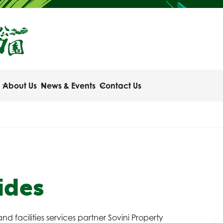
About Us
News & Events
Contact Us
ides
nd facilities services partner Sovini Property