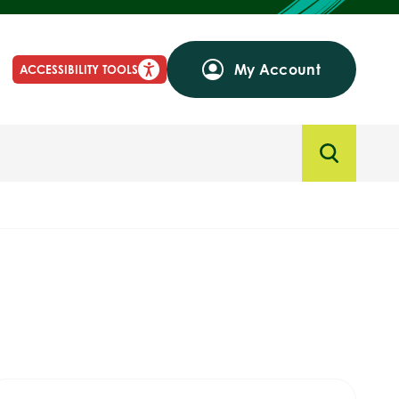
My Account
ACCESSIBILITY TOOLS