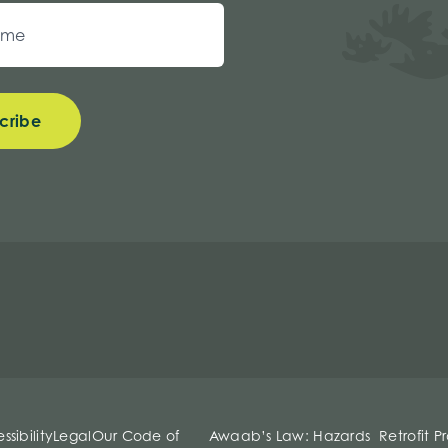
cribe
ssibility
Legal
Our Code of
Awaab’s Law: Hazards
Retrofit P