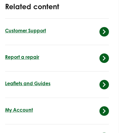
Related content
Customer Support
Report a repair
Leaflets and Guides
My Account