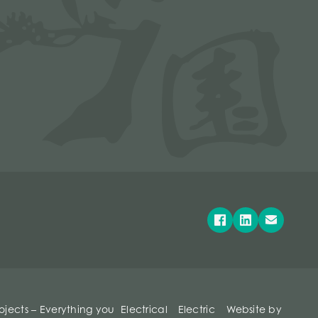
rojects – Everything you
Electrical
Electric
Website by