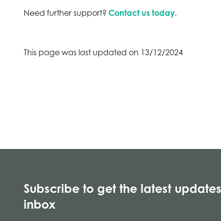
Need further support?
Contact us today
.
This page was last updated on 13/12/2024
Subscribe to get the latest updates
inbox