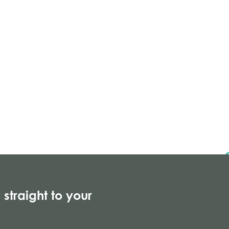
 straight to your