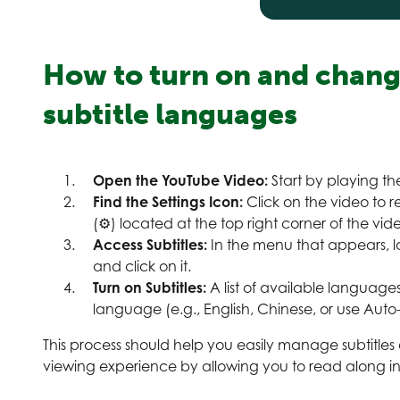
How to turn on and chan
subtitle languages
Open the YouTube Video:
Start by playing t
Find the Settings Icon:
Click on the video to re
(⚙) located at the top right corner of the video
Access Subtitles:
In the menu that appears, l
and click on it.
Turn on Subtitles:
A list of available languages
language (e.g., English, Chinese, or use Auto-t
This process should help you easily manage subtitle
viewing experience by allowing you to read along i