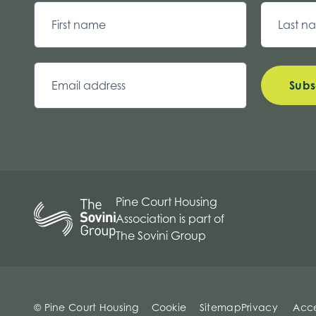
Subs
Pine Court Housing
Association is part of
The Sovini Group
© Pine Court Housing
Cookie
Sitemap
Privacy
Acce