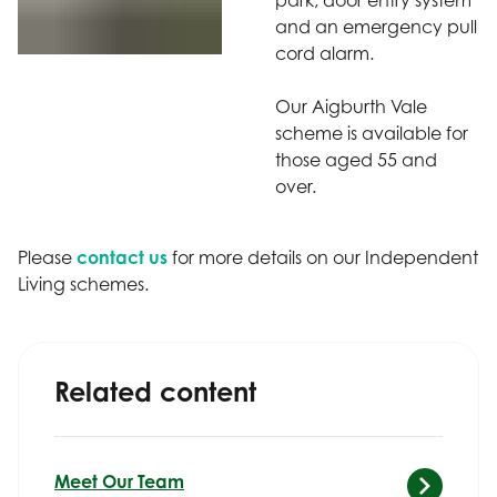
and an emergency pull
cord alarm.
Our Aigburth Vale
scheme is available for
those aged 55 and
over.
Please
contact us
for more details on our Independent
Living schemes.
Related content
Meet Our Team