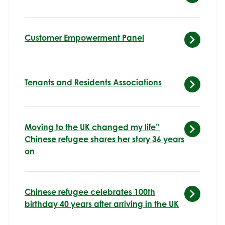
Customer Empowerment Panel
Tenants and Residents Associations
Moving to the UK changed my life”
Chinese refugee shares her story 36 years
on
Chinese refugee celebrates 100th
birthday 40 years after arriving in the UK