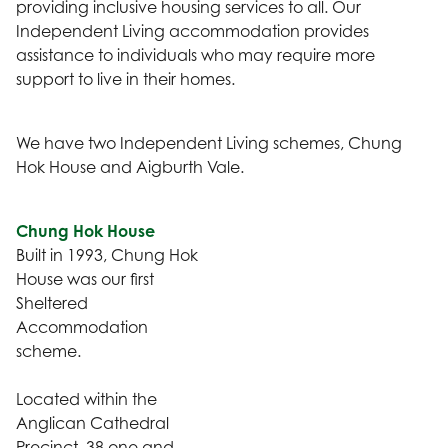
providing inclusive housing services to all. Our
Independent Living accommodation provides
assistance to individuals who may require more
support to live in their homes.
We have two Independent Living schemes, Chung
Hok House and Aigburth Vale.
Chung Hok House
Built in 1993, Chung Hok
House was our first
Sheltered
Accommodation
scheme.
Located within the
Anglican Cathedral
Precinct, 38 one and