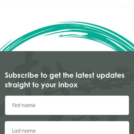
Subscribe to get the latest updates
straight to your inbox