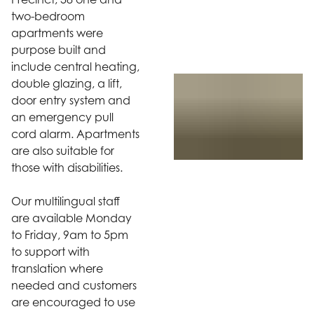
two-bedroom
apartments were
purpose built and
include central heating,
double glazing, a lift,
door entry system and
an emergency pull
cord alarm. Apartments
are also suitable for
those with disabilities.
Our multilingual staff
are available Monday
to Friday, 9am to 5pm
to support with
translation where
needed and customers
are encouraged to use