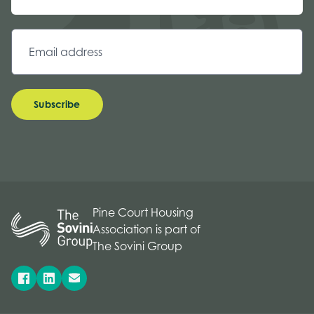
Subscribe
Pine Court Housing
Association is part of
The Sovini Group