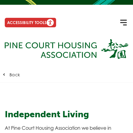
ACCESSIBILITY TOOLS
Back
Independent Living
At Pine Court Housing Association we believe in