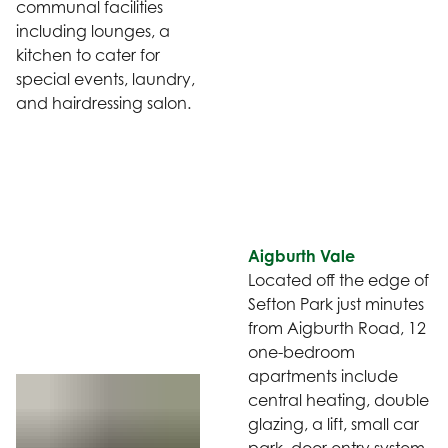
communal facilities
including lounges, a
kitchen to cater for
special events, laundry,
and hairdressing salon.
Aigburth Vale
Located off the edge of
Sefton Park just minutes
from Aigburth Road, 12
one-bedroom
apartments include
central heating, double
glazing, a lift, small car
park, door entry system