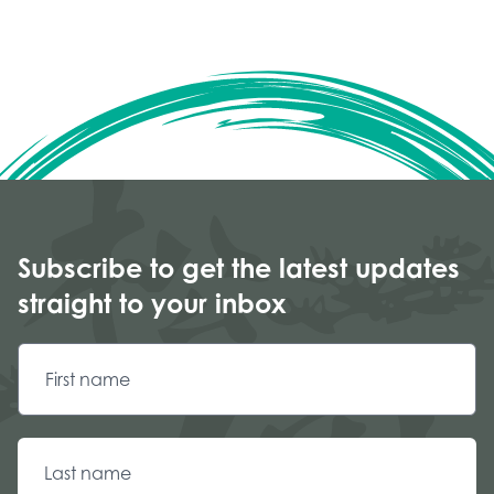
Subscribe to get the latest updates
straight to your inbox