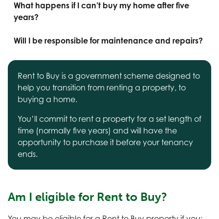
What happens if I can’t buy my home after five
years?
Will I be responsible for maintenance and repairs?
Rent to Buy is a government scheme designed to
help you transition from renting a property, to
buying a home.
You’ll commit to rent a property for a set length of
time (normally five years) and will have the
opportunity to purchase it before your tenancy
ends.
Am I eligible for Rent to Buy?
You may be eligible for a Rent to Buy property if you: