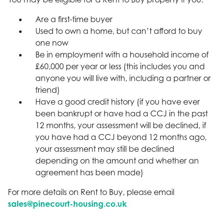
Are a first-time buyer
Used to own a home, but can’t afford to buy
one now
Be in employment with a household income of
£60,000 per year or less (this includes you and
anyone you will live with, including a partner or
friend)
Have a good credit history (if you have ever
been bankrupt or have had a CCJ in the past
12 months, your assessment will be declined, if
you have had a CCJ beyond 12 months ago,
your assessment may still be declined
depending on the amount and whether an
agreement has been made)
For more details on Rent to Buy, please email
sales@pinecourt-housing.co.uk