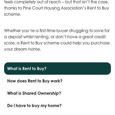
feels completely out of reach – but that isn’t the case,
thanks to Pine Court Housing Association’s Rent to Buy
scheme.
Whether you’re a first-time buyer struggling to save for
a deposit whilst renting, or don’t have a great credit
score, a Rent to Buy scheme could help you purchase
your dream home.
What is Rent to Buy?
How does Rent to Buy work?
What is Shared Ownership?
Do I have to buy my home?