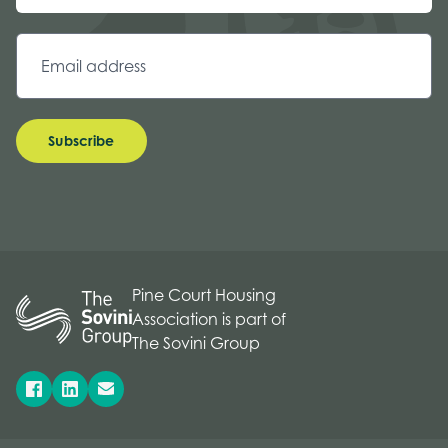
Subscribe
Pine Court Housing
Association is part of
The Sovini Group