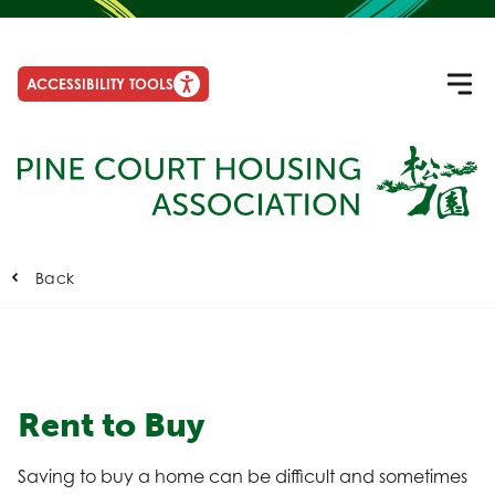
ACCESSIBILITY TOOLS
Back
Rent to Buy
Saving to buy a home can be difficult and sometimes