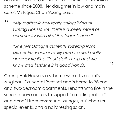
scheme since 2008. Her daughter in law and main
carer, Ms Ngoc Chan Voong, said:
“My mother-in-law really enjoys living at
Chung Hok House, there is a lovely sense of
community with all of the tenants here.”
“She [Ms Dang] is currently suffering from
dementia, which is really hard to see. I really
appreciate Pine Court staff’s help and we
know and trust she is in good hands.”
Chung Hok House is a scheme within Liverpool’s
Anglican Cathedral Precinct and is home to 38 one-
and two-bedroom apartments. Tenants who live in the
scheme have access to support from bilingual staff
and benefit from communal lounges, a kitchen for
special events, and a hairdressing salon.