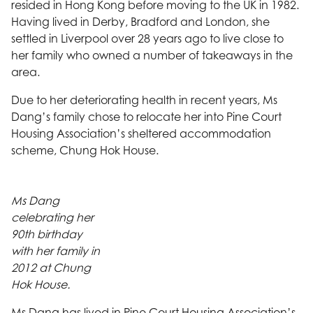
resided in Hong Kong before moving to the UK in 1982.
Having lived in Derby, Bradford and London, she
settled in Liverpool over 28 years ago to live close to
her family who owned a number of takeaways in the
area.
Due to her deteriorating health in recent years, Ms
Dang’s family chose to relocate her into Pine Court
Housing Association’s sheltered accommodation
scheme, Chung Hok House.
Ms Dang
celebrating her
90th birthday
with her family in
2012 at Chung
Hok House.
Ms Dang has lived in Pine Court Housing Association’s