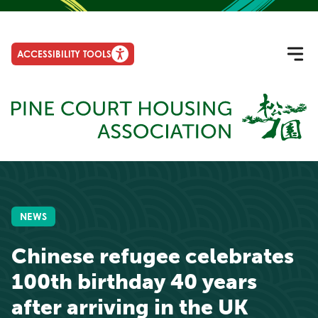
ACCESSIBILITY TOOLS
NEWS
Chinese refugee celebrates
100th birthday 40 years
after arriving in the UK