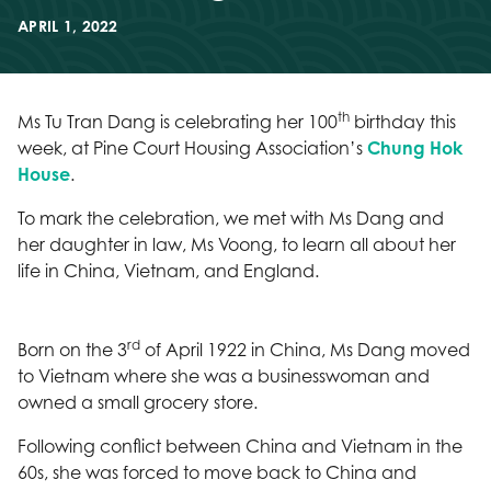
APRIL 1, 2022
th
Ms Tu Tran Dang is celebrating her 100
birthday this
week, at Pine Court Housing Association’s
Chung Hok
House
.
To mark the celebration, we met with Ms Dang and
her daughter in law, Ms Voong, to learn all about her
life in China, Vietnam, and England.
rd
Born on the 3
of April 1922 in China, Ms Dang moved
to Vietnam where she was a businesswoman and
owned a small grocery store.
Following conflict between China and Vietnam in the
60s, she was forced to move back to China and