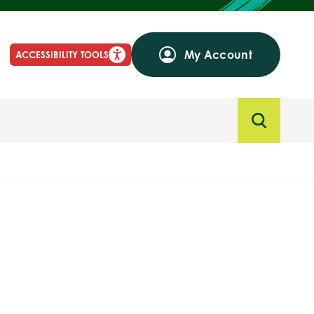
My Account
ACCESSIBILITY TOOLS