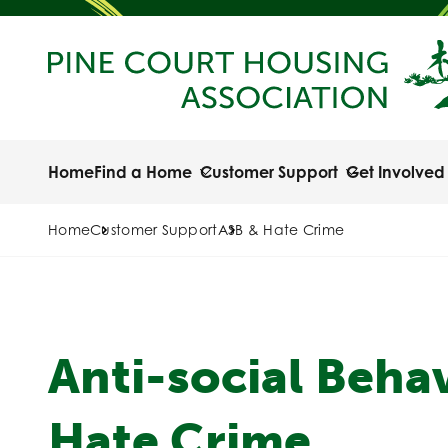
Home
Find a Home
Customer Support
Get Involved
Home
Customer Support
ASB & Hate Crime
Anti-social Beha
Hate Crime