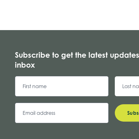
Subscribe to get the latest updates
inbox
Subs