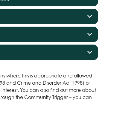
ns where this is appropriate and allowed
1998 and Crime and Disorder Act 1998) or
ic interest. You can also find out more about
 through the Community Trigger – you can