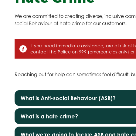
We are committed to creating diverse, inclusive com
social Behaviour at hate crime for our customers.
If you need immediate assistance, are at risk of 
contact the Police on 999 (emergencies only) or
Reaching out for help can sometimes feel difficult, b
What is Anti-social Behaviour (ASB)?
What is a hate crime?
What we’re doing to tackle ASB and hate c