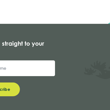
 straight to your
cribe