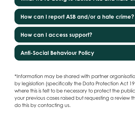
How can I report ASB and/or a hate crime?
How can I access support?
Anti-Social Behaviour Policy
*Information may be shared with partner organisatio
by legislation (specifically the Data Protection Act 
where this is felt to be necessary to protect the publ
your previous cases raised but requesting a review
do this by
contacting us
.