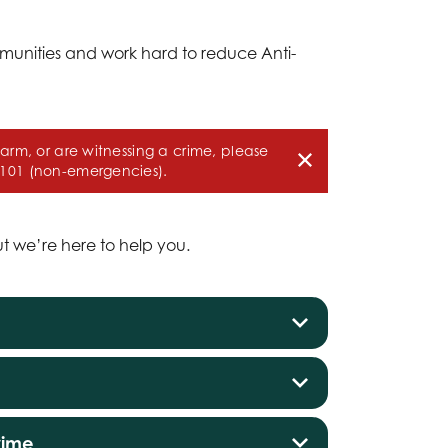
munities and work hard to reduce Anti-
harm, or are witnessing a crime, please
 101 (non-emergencies).
ut we’re here to help you.
rime