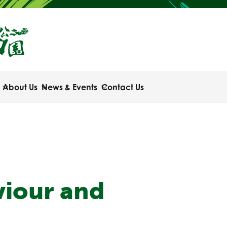
About Us
News & Events
Contact Us
viour and