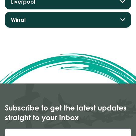
Liverpool
Wirral
Subscribe to get the latest updates
straight to your inbox