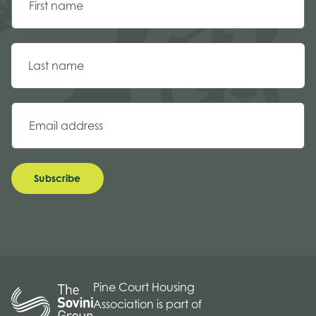
Subscribe
Pine Court Housing
Association is part of