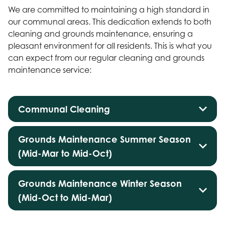
We are committed to maintaining a high standard in
our communal areas. This dedication extends to both
cleaning and grounds maintenance, ensuring a
pleasant environment for all residents. This is what you
can expect from our regular cleaning and grounds
maintenance service:
Communal Cleaning
Grounds Maintenance Summer Season
(Mid-Mar to Mid-Oct)
Grounds Maintenance Winter Season
(Mid-Oct to Mid-Mar)