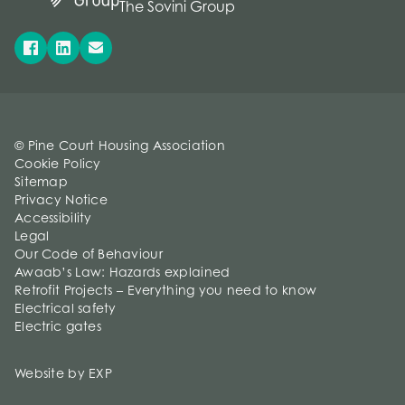
The Sovini Group
© Pine Court Housing Association
Cookie Policy
Sitemap
Privacy Notice
Accessibility
Legal
Our Code of Behaviour
Awaab’s Law: Hazards explained
Retrofit Projects – Everything you need to know
Electrical safety
Electric gates
Website by EXP