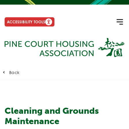
ACCESSIBILITY TOOLS
Back
Cleaning and Grounds
Maintenance