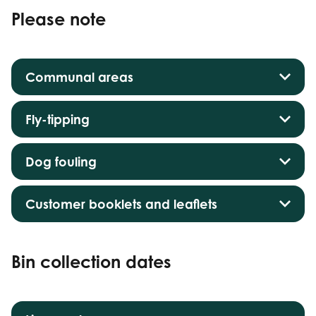
Please note
Communal areas
Fly-tipping
Dog fouling
Customer booklets and leaflets
Bin collection dates