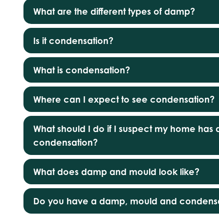
What are the different types of damp?
Is it condensation?
What is condensation?
Where can I expect to see condensation?
What should I do if I suspect my home ha
condensation?
What does damp and mould look like?
Do you have a damp, mould and condensa