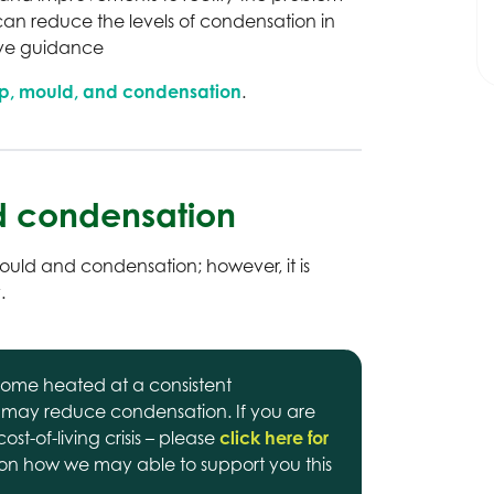
an reduce the levels of condensation in
ive guidance
p, mould, and condensation
.
 condensation
ld and condensation; however, it is
.
ome heated at a consistent
 may reduce condensation. If you are
st-of-living crisis – please
click here for
on how we may able to support you this