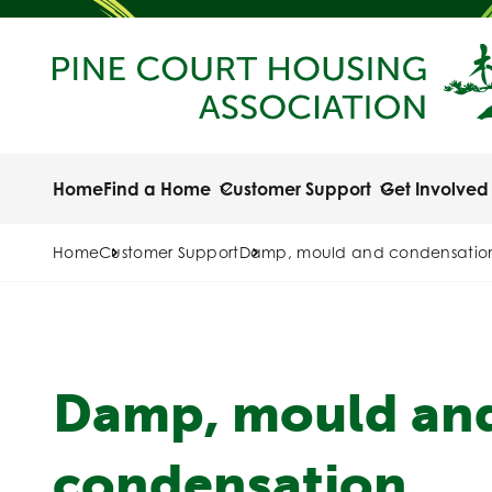
Home
Find a Home
Customer Support
Get Involved
Home
Customer Support
Damp, mould and condensatio
Damp, mould an
condensation