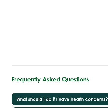
Frequently Asked Questions
What should I do if I have health concerns?