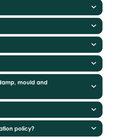
s damp, mould and
tion policy?