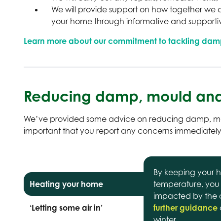
We will provide support on how together we c
your home through informative and support
Learn more about our commitment to tackling dam
Reducing damp, mould and
We’ve provided some advice on reducing damp, mou
important that you report any concerns immediately
By keeping your h
Heating your home
temperature, you
impacted by the co
‘Letting some air in’
further guidance
winter.