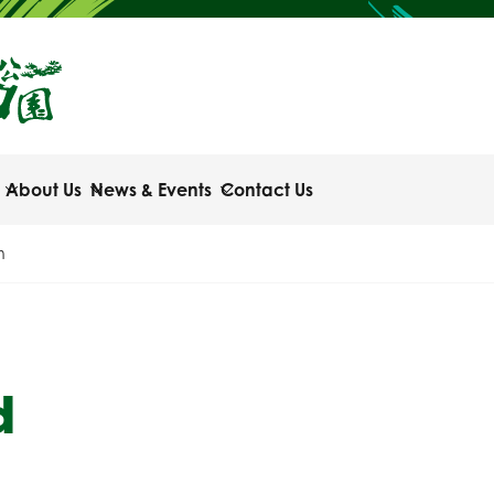
About Us
News & Events
Contact Us
n
d