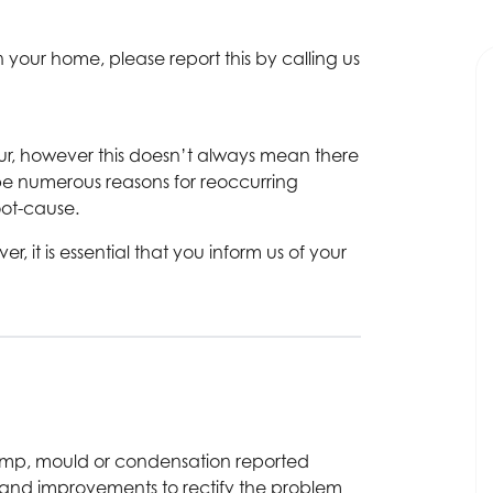
 your home, please report this by calling us
ur, however this doesn’t always mean there
be numerous reasons for reoccurring
oot-cause.
it is essential that you inform us of your
damp, mould or condensation reported
, and improvements to rectify the problem