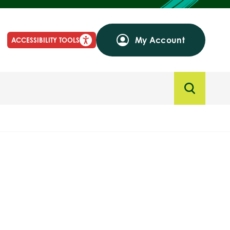
My Account
ACCESSIBILITY TOOLS