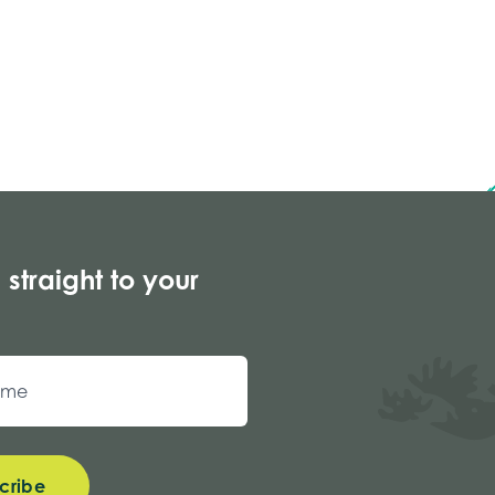
 straight to your
cribe