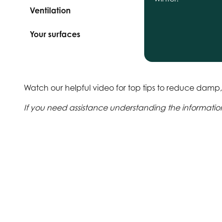
Ventilation
Your surfaces
Watch our helpful video for top tips to reduce dam
If you need assistance understanding the information