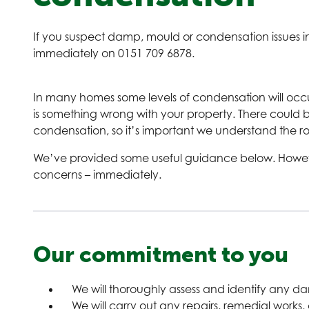
If you suspect damp, mould or condensation issues in
immediately on 0151 709 6878.
In many homes some levels of condensation will occ
is something wrong with your property. There could 
condensation, so it’s important we understand the r
We’ve provided some useful guidance below. However, 
concerns – immediately.
Our commitment to you
We will thoroughly assess and identify any 
We will carry out any repairs, remedial works