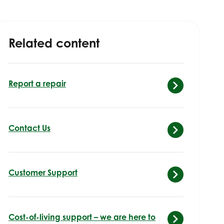
Related content
Report a repair
Contact Us
Customer Support
Cost-of-living support – we are here to