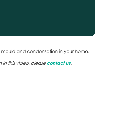
p, mould and condensation in your home.
 in this video, please
contact us
.