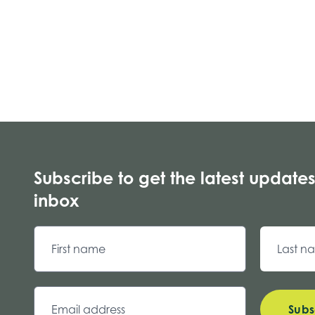
Subscribe to get the latest updates
inbox
Subs