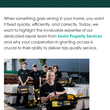
When something goes wrong in your home, you want
it fixed quickly, efficiently, and correctly. Today, we
want to highlight the invaluable expertise of our
dedicated repair team from
Sovini Property Services
and why your cooperation in granting access is
crucial to their ability to deliver top-quality service.