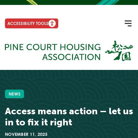
ACCESSIBILITY TOOLS
NEWS
Access means action – let us
in to fix it right
NOVEMBER 11, 2025