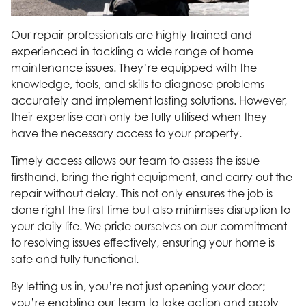
Our repair professionals are highly trained and
experienced in tackling a wide range of home
maintenance issues. They’re equipped with the
knowledge, tools, and skills to diagnose problems
accurately and implement lasting solutions. However,
their expertise can only be fully utilised when they
have the necessary access to your property.
Timely access allows our team to assess the issue
firsthand, bring the right equipment, and carry out the
repair without delay. This not only ensures the job is
done right the first time but also minimises disruption to
your daily life. We pride ourselves on our commitment
to resolving issues effectively, ensuring your home is
safe and fully functional.
By letting us in, you’re not just opening your door;
you’re enabling our team to take action and apply