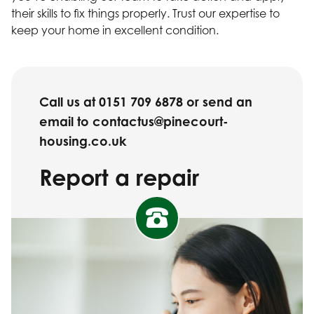
their skills to fix things properly. Trust our expertise to
keep your home in excellent condition.
Call us at 0151 709 6878 or send an
email to contactus@pinecourt-
housing.co.uk
Report a repair