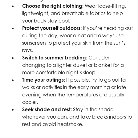
Choose the right clothing:
Wear loose-fitting,
lightweight, and breathable fabrics to help
your body stay cool.
Protect yourself outdoors:
If you’re heading out
during the day, wear a hat and always use
sunscreen to protect your skin from the sun’s
rays.
Switch to summer bedding:
Consider
changing to a lighter duvet or blanket for a
more comfortable night’s sleep.
Time your outings:
If possible, try to go out for
walks or activities in the early morning or late
evening when the temperatures are usually
cooler.
Seek shade and rest:
Stay in the shade
whenever you can, and take breaks indoors to
rest and avoid heatstroke.