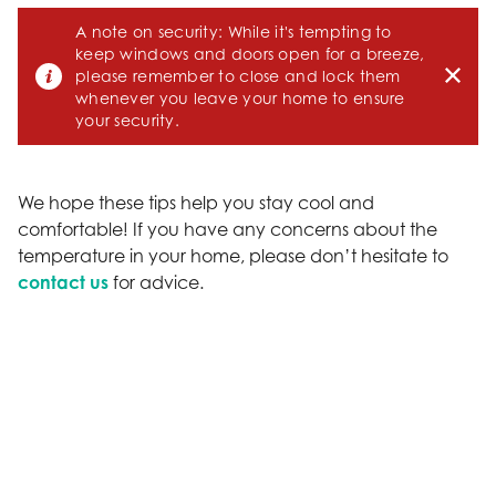
A note on security: While it's tempting to
keep windows and doors open for a breeze,
please remember to close and lock them
whenever you leave your home to ensure
your security.
We hope these tips help you stay cool and
comfortable! If you have any concerns about the
temperature in your home, please don’t hesitate to
contact us
for advice.