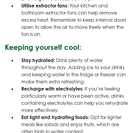
Utilise extractor fans:
Your kitchen and
bathroom extractor fans can help remove
excess heat. Remember to keep internal doors
open to allow the air to move freely when the
fan is on.
Keeping yourself cool:
Stay hydrated:
Drink plenty of water
throughout the day. Adding ice to your drinks
and keeping water in the fridge or freezer can
make them extra refreshing.
Recharge with electrolytes:
If you’re feeling
particularly warm or have been active, drinks
containing electrolytes can help you rehydrate
more effectively.
Eat light and hydrating foods:
Opt for lighter
meals like salads and enjoy fruits, which are
often high in water content.