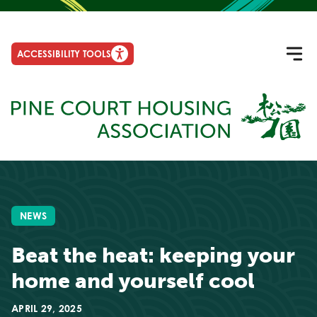
ACCESSIBILITY TOOLS
NEWS
Beat the heat: keeping your
home and yourself cool
APRIL 29, 2025