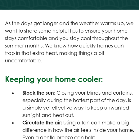
As the days get longer and the weather warms up, we
want to share some helpful tips to ensure your home
stays comfortable and you stay cool throughout the
summer months. We know how quickly homes can
trap in that extra heat, making things a bit
uncomfortable.
Keeping your home cooler:
Block the sun:
Closing your blinds and curtains,
especially during the hottest part of the day, is
a simple yet effective way to keep unwanted
sunlight and heat out.
Circulate the air:
Using a fan can make a big
difference in how the air feels inside your home.
Even a gentle breeze can help.