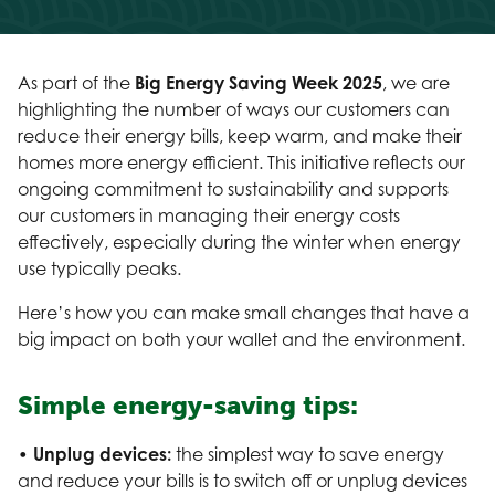
As part of the
Big Energy Saving Week 2025
, we are
highlighting the number of ways our customers can
reduce their energy bills, keep warm, and make their
homes more energy efficient. This initiative reflects our
ongoing commitment to sustainability and supports
our customers in managing their energy costs
effectively, especially during the winter when energy
use typically peaks.
Here’s how you can make small changes that have a
big impact on both your wallet and the environment.
Simple energy-saving tips:
• Unplug devices:
the simplest way to save energy
and reduce your bills is to switch off or unplug devices