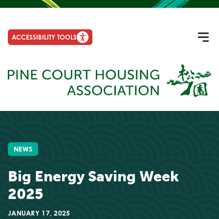
ACCESSIBILITY TOOLS
NEWS
Big Energy Saving Week
2025
JANUARY 17, 2025