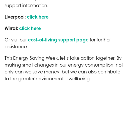
support information.
Liverpool:
click here
Wirral:
click here
Or visit our
cost-of-living support page
for further
assistance.
This Energy Saving Week, let’s take action together. By
making small changes in our energy consumption, not
only can we save money, but we can also contribute
to the greater environmental wellbeing.