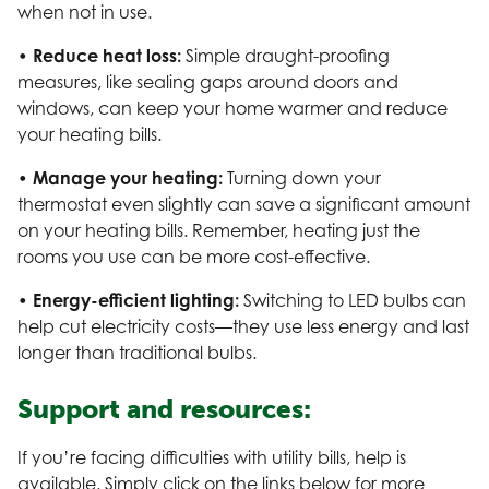
when not in use.
• Reduce heat loss:
Simple draught-proofing
measures, like sealing gaps around doors and
windows, can keep your home warmer and reduce
your heating bills.
• Manage your heating:
Turning down your
thermostat even slightly can save a significant amount
on your heating bills. Remember, heating just the
rooms you use can be more cost-effective.
• Energy-efficient lighting:
Switching to LED bulbs can
help cut electricity costs—they use less energy and last
longer than traditional bulbs.
Support and resources:
If you’re facing difficulties with utility bills, help is
available. Simply click on the links below for more