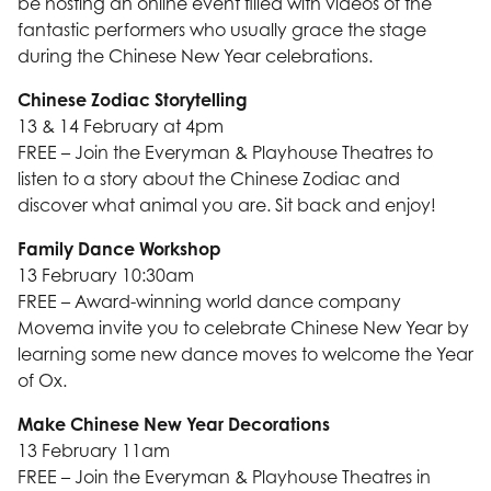
be hosting an online event filled with videos of the
fantastic performers who usually grace the stage
during the Chinese New Year celebrations.
Chinese Zodiac Storytelling
13 & 14 February at 4pm
FREE – Join the Everyman & Playhouse Theatres to
listen to a story about the Chinese Zodiac and
discover what animal you are. Sit back and enjoy!
Family Dance Workshop
13 February 10:30am
FREE – Award-winning world dance company
Movema invite you to celebrate Chinese New Year by
learning some new dance moves to welcome the Year
of Ox.
Make Chinese New Year Decorations
13 February 11am
FREE – Join the Everyman & Playhouse Theatres in