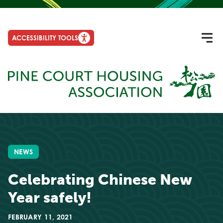
ACCESSIBILITY TOOLS
NEWS
Celebrating Chinese New
Year safely!
FEBRUARY 11, 2021