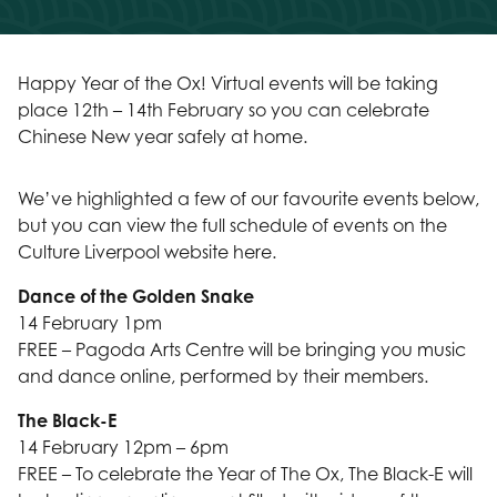
Happy Year of the Ox! Virtual events will be taking
place 12th – 14th February so you can celebrate
Chinese New year safely at home.
We’ve highlighted a few of our favourite events below,
but you can view the full schedule of events on the
Culture Liverpool website here.
Dance of the Golden Snake
14 February 1pm
FREE – Pagoda Arts Centre will be bringing you music
and dance online, performed by their members.
The Black-E
14 February 12pm – 6pm
FREE – To celebrate the Year of The Ox, The Black-E will