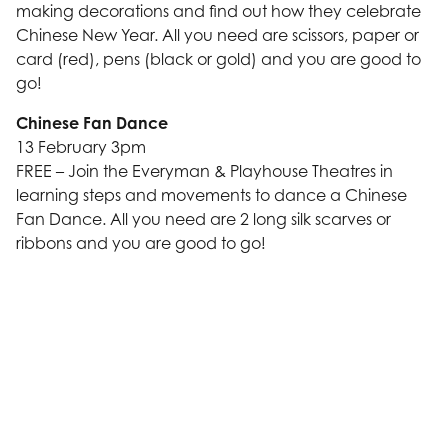
making decorations and find out how they celebrate
Chinese New Year. All you need are scissors, paper or
card (red), pens (black or gold) and you are good to
go!
Chinese Fan Dance
13 February 3pm
FREE – Join the Everyman & Playhouse Theatres in
learning steps and movements to dance a Chinese
Fan Dance. All you need are 2 long silk scarves or
ribbons and you are good to go!