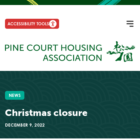
ACCESSIBILITY TOOLS
NEWS
Christmas closure
DECEMBER 9, 2022