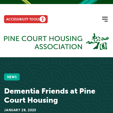
ACCESSIBILITY TOOLS
NEWS
Dementia Friends at Pine
Court Housing
JANUARY 28, 2025