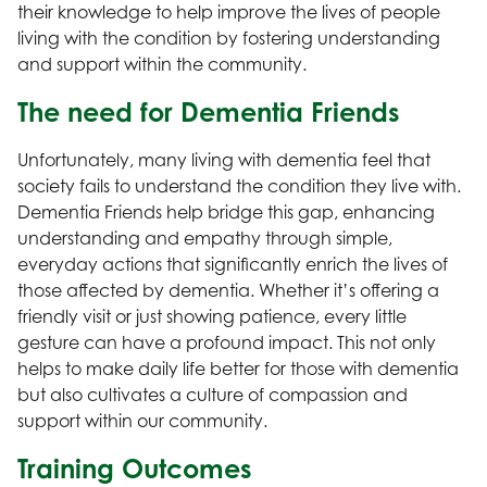
their knowledge to help improve the lives of people
living with the condition by fostering understanding
and support within the community.
The need for Dementia Friends
Unfortunately, many living with dementia feel that
society fails to understand the condition they live with.
Dementia Friends help bridge this gap, enhancing
understanding and empathy through simple,
everyday actions that significantly enrich the lives of
those affected by dementia. Whether it’s offering a
friendly visit or just showing patience, every little
gesture can have a profound impact. This not only
helps to make daily life better for those with dementia
but also cultivates a culture of compassion and
support within our community.
Training Outcomes