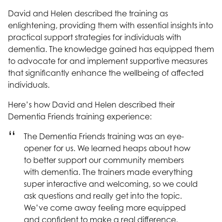
David and Helen described the training as
enlightening, providing them with essential insights into
practical support strategies for individuals with
dementia. The knowledge gained has equipped them
to advocate for and implement supportive measures
that significantly enhance the wellbeing of affected
individuals.
Here’s how David and Helen described their
Dementia Friends training experience:
The Dementia Friends training was an eye-
opener for us. We learned heaps about how
to better support our community members
with dementia. The trainers made everything
super interactive and welcoming, so we could
ask questions and really get into the topic.
We’ve come away feeling more equipped
and confident to make a real difference.