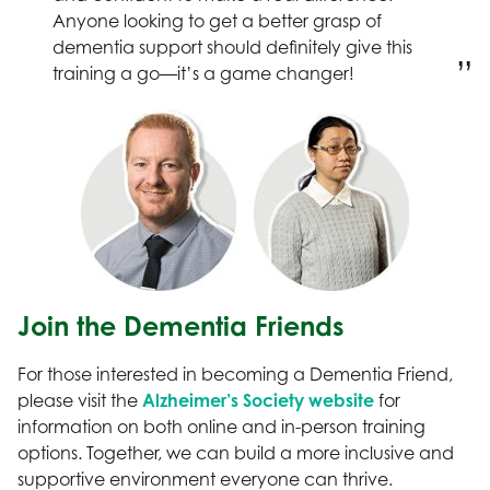
Anyone looking to get a better grasp of
dementia support should definitely give this
training a go—it’s a game changer!
Join the Dementia Friends
For those interested in becoming a Dementia Friend,
please visit the
Alzheimer’s Society website
for
information on both online and in-person training
options. Together, we can build a more inclusive and
supportive environment everyone can thrive.