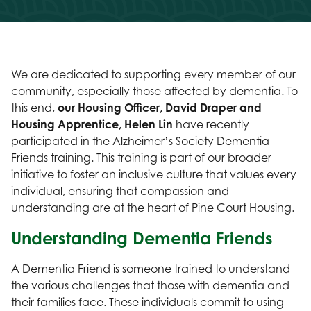
We are dedicated to supporting every member of our
community, especially those affected by dementia. To
this end,
our
Housing Officer, David Draper and
Housing Apprentice, Helen Lin
have recently
participated in the Alzheimer’s Society Dementia
Friends training. This training is part of our broader
initiative to foster an inclusive culture that values every
individual, ensuring that compassion and
understanding are at the heart of Pine Court Housing.
Understanding Dementia Friends
A Dementia Friend is someone trained to understand
the various challenges that those with dementia and
their families face. These individuals commit to using