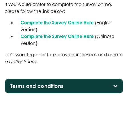
If you would prefer to complete the survey online,
please follow the link below:
Complete the Survey Online Here
(English
version)
Complete the Survey Online Here
(Chinese
version)
Let’s work together to improve our services and create
a better future.
Terms and conditions