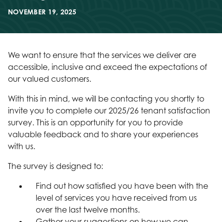
NOVEMBER 19, 2025
We want to ensure that the services we deliver are
accessible, inclusive and exceed the expectations of
our valued customers.
With this in mind, we will be contacting you shortly to
invite you to complete our 2025/26 tenant satisfaction
survey. This is an opportunity for you to provide
valuable feedback and to share your experiences
with us.
The survey is designed to:
Find out how satisfied you have been with the
level of services you have received from us
over the last twelve months.
Gather your suggestions on how we can