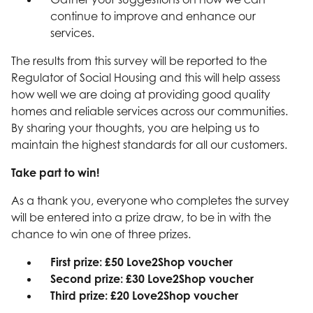
continue to improve and enhance our
services.
The results from this survey will be reported to the
Regulator of Social Housing and this will help assess
how well we are doing at providing good quality
homes and reliable services across our communities.
By sharing your thoughts, you are helping us to
maintain the highest standards for all our customers.
Take part to win!
As a thank you, everyone who completes the survey
will be entered into a prize draw, to be in with the
chance to win one of three prizes.
First prize: £50 Love2Shop voucher
Second prize: £30 Love2Shop voucher
Third prize: £20 Love2Shop voucher