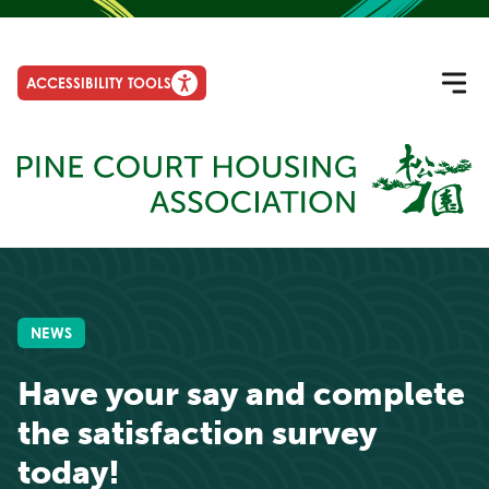
ACCESSIBILITY TOOLS
NEWS
Have your say and complete
the satisfaction survey
today!