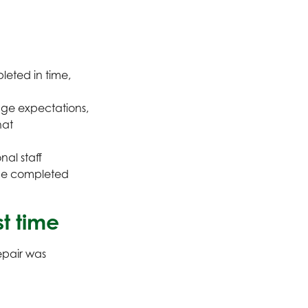
leted in time,
ge expectations,
hat
nal staff
 be completed
st time
epair was