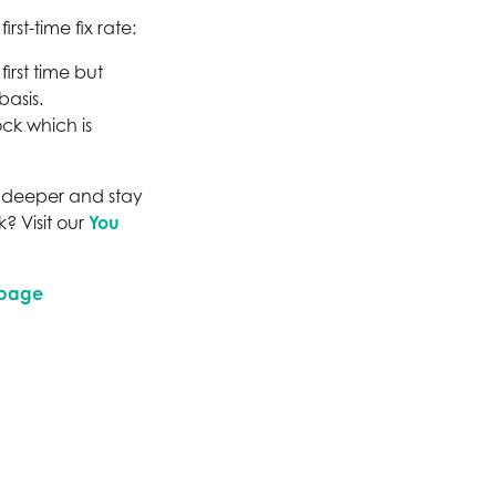
st-time fix rate:
irst time but
basis.
ck which is
ve deeper and stay
? Visit our
You
 page