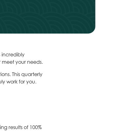
 incredibly
er meet your needs.
ns. This quarterly
ly work for you.
ng results of 100%