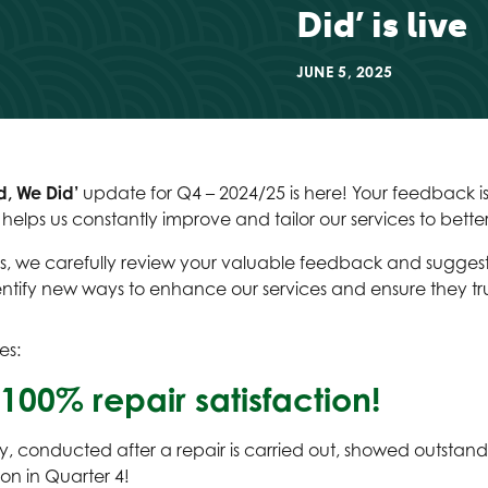
Did’ is live
JUNE 5, 2025
d, We Did’
update for Q4 – 2024/25 is here! Your feedback is
t helps us constantly improve and tailor our services to bett
, we carefully review your valuable feedback and suggestio
entify new ways to enhance our services and ensure they tru
es:
100% repair satisfaction!
, conducted after a repair is carried out, showed outstandi
ion in Quarter 4!