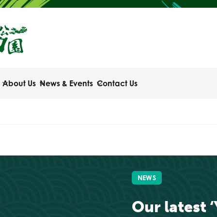
About Us
News & Events
Contact Us
NEWS
Our latest 