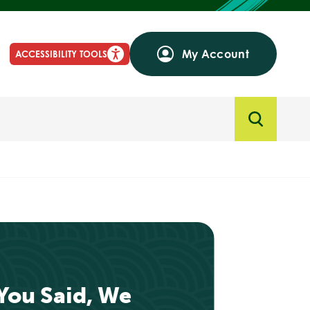
My Account
ACCESSIBILITY TOOLS
‘You Said, We