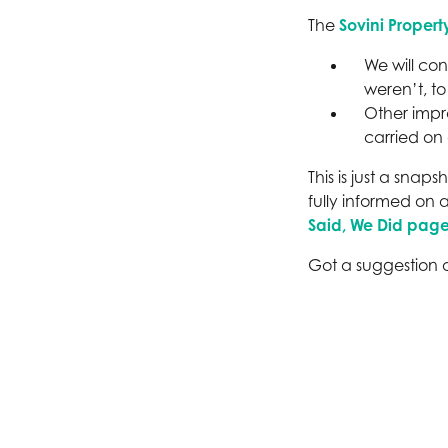
The
Sovini Propert
We will con
weren’t, to
Other impr
carried on
This is just a sna
fully informed on 
Said, We Did page
Got a suggestion o