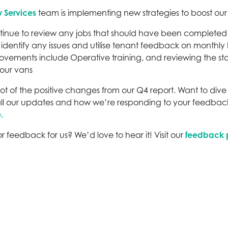
y Services
team is implementing new strategies to boost our fir
tinue to review any jobs that should have been completed f
 identify any issues and utilise tenant feedback on monthly 
ovements include Operative training, and reviewing the sto
 our vans
pshot of the positive changes from our Q4 report. Want to di
all our updates and how we’re responding to your feedback
.
r feedback for us? We’d love to hear it! Visit our
feedback