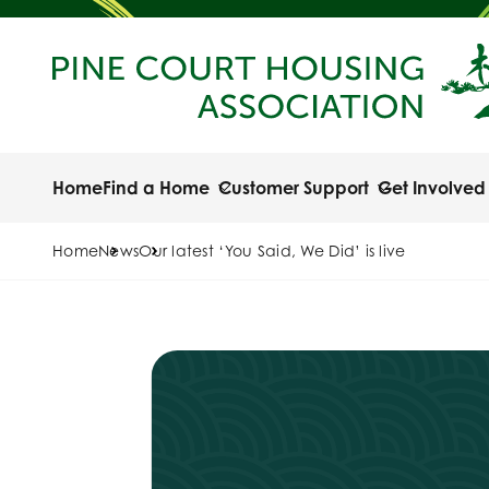
Home
Find a Home
Customer Support
Get Involved
Home
News
Our latest ‘You Said, We Did’ is live