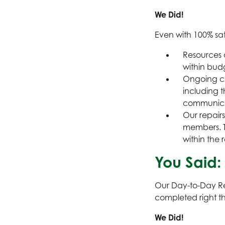
We Did!
Even with 100% sati
Resources 
within bud
Ongoing co
including t
communicat
Our repairs
members. T
within the 
You Said:
Our Day-to-Day Re
completed right the
We Did!