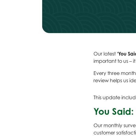
Our latest
‘You Sai
important to us – i
Every three months
review helps us id
This update includ
You Said: 
Our monthly survey
customer satisfact