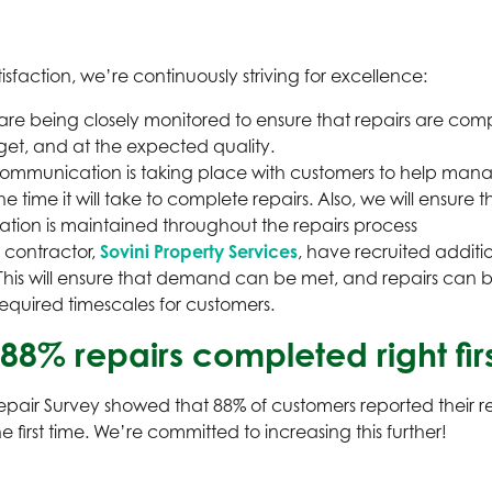
sfaction, we’re continuously striving for excellence:
are being closely monitored to ensure that repairs are comp
get, and at the expected quality.
mmunication is taking place with customers to help mana
he time it will take to complete repairs. Also, we will ensure t
ion is maintained throughout the repairs process
 contractor,
Sovini Property Services
, have recruited additio
his will ensure that demand can be met, and repairs can
required timescales for customers.
 88% repairs completed right fir
pair Survey showed that 88% of customers reported their r
 first time. We’re committed to increasing this further!