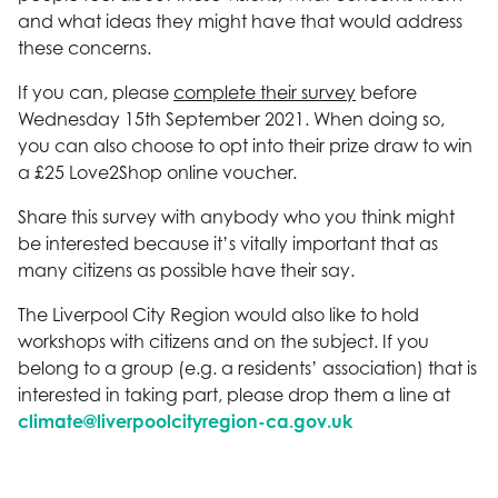
and what ideas they might have that would address
these concerns.
If you can, please
complete their survey
before
Wednesday 15th September 2021. When doing so,
you can also choose to opt into their prize draw to win
a £25 Love2Shop online voucher.
Share this survey with anybody who you think might
be interested because it’s vitally important that as
many citizens as possible have their say.
The Liverpool City Region would also like to hold
workshops with citizens and on the subject. If you
belong to a group (e.g. a residents’ association) that is
interested in taking part, please drop them a line at
climate@liverpoolcityregion-ca.gov.uk