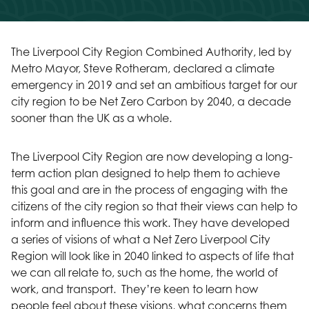
The Liverpool City Region Combined Authority, led by
Metro Mayor, Steve Rotheram, declared a climate
emergency in 2019 and set an ambitious target for our
city region to be Net Zero Carbon by 2040, a decade
sooner than the UK as a whole.
The Liverpool City Region are now developing a long-
term action plan designed to help them to achieve
this goal and are in the process of engaging with the
citizens of the city region so that their views can help to
inform and influence this work. They have developed
a series of visions of what a Net Zero Liverpool City
Region will look like in 2040 linked to aspects of life that
we can all relate to, such as the home, the world of
work, and transport. They’re keen to learn how
people feel about these visions, what concerns them