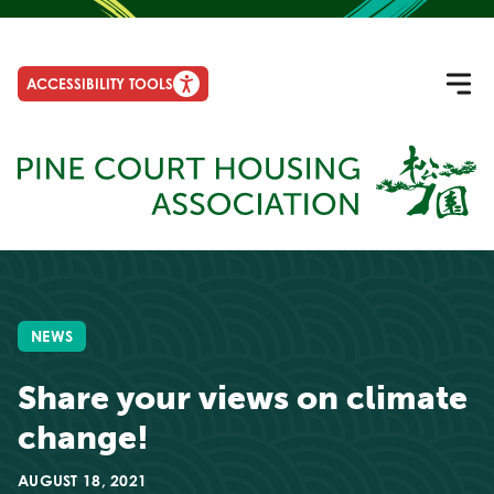
ACCESSIBILITY TOOLS
NEWS
Share your views on climate
change!
AUGUST 18, 2021