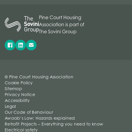
Pine Court Housing
Association is part of
The Sovini Group
© Pine Court Housing Association
Cookie Policy
Sitemap
Privacy Notice
Accessibility
Legal
Our Code of Behaviour
Awaab’s Law: Hazards explained
Retrofit Projects – Everything you need to know
Electrical safety