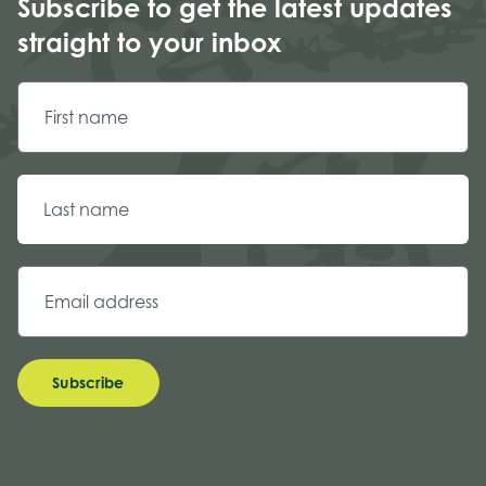
Subscribe to get the latest updates
straight to your inbox
Subscribe