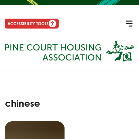
ACCESSIBILITY TOOLS
chinese