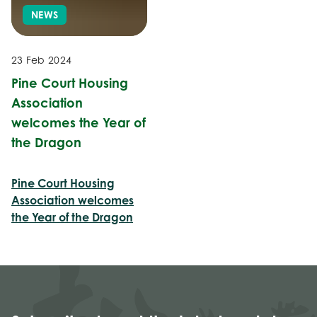
NEWS
23 Feb 2024
Pine Court Housing
Association
welcomes the Year of
the Dragon
Pine Court Housing
Association welcomes
the Year of the Dragon