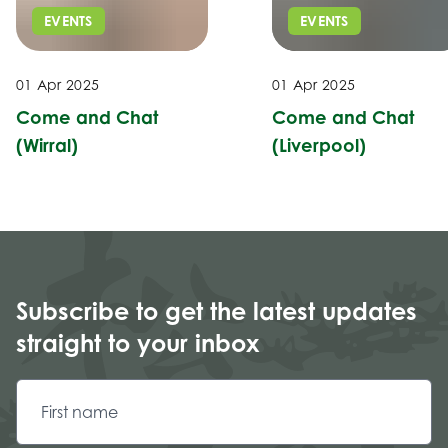
EVENTS
EVENTS
01 Apr 2025
01 Apr 2025
Come and Chat
Come and Chat
(Wirral)
(Liverpool)
Subscribe to get the latest updates
straight to your inbox