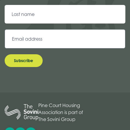
Subscribe
Pine Court Housing
Association is part of
The Sovini Group