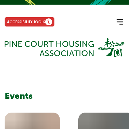
ACCESSIBILITY TOOLS
Events