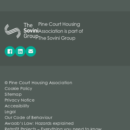
Pine Court Housing
Association is part of
The Sovini Group
© Pine Court Housing Association
Cookie Policy
Sitemap
Privacy Notice
Accessibility
Legal
Our Code of Behaviour
Awaab’s Law: Hazards explained
Retrofit Projects – Everything you need to know