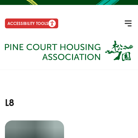
ACCESSIBILITY TOOLS
L8