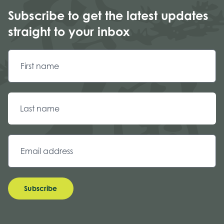
Subscribe to get the latest updates
straight to your inbox
Subscribe