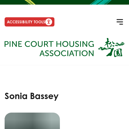
ACCESSIBILITY TOOLS
Sonia Bassey