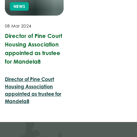
NEWS
08 Mar 2024
Director of Pine Court
Housing Association
appointed as trustee
for Mandela8
Director of Pine Court
Housing Association
appointed as trustee for
Mandela8