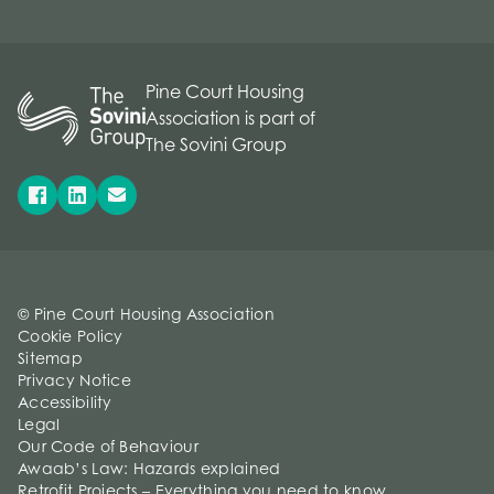
Pine Court Housing
Association is part of
The Sovini Group
© Pine Court Housing Association
Cookie Policy
Sitemap
Privacy Notice
Accessibility
Legal
Our Code of Behaviour
Awaab’s Law: Hazards explained
Retrofit Projects – Everything you need to know