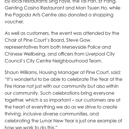
by local restaurants Sing Faye, the Tai Pan, Er Pang,
Genting Casino Restaurant and Man Tsuen Ho, while
the Pagoda Arts Centre also donated a shopping
voucher.
As well as customers, the event was attended by the
Chair of Pine Court’s Board, Steve Gow,
representatives from both Merseyside Police and
Chinese Wellbeing, and officers from Liverpool City
Council’s City Centre Neighbourhood Team.
Shaun Williams, Housing Manager at Pine Court, said:
“It’s wonderful to be able to celebrate The Year of the
Fire Horse not just with our community but also within
our community. Such celebrations bring everyone
together, which is so important – our customers are at
the heart of everything we do as we strive to create
thriving, inclusive diverse communities, and
celebrating the Lunar New Year is just one example of
how we work to do this.”