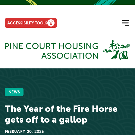
ACCESSIBILITY TOOLS
NEWS
The Year of the Fire Horse
gets off to a gallop
FEBRUARY 20, 2026