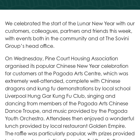
We celebrated the start of the Lunar New Year with our
customers, colleagues, partners and friends this week,
with events both in the community and at The Sovini
Group’s head office.
On Wednesday, Pine Court Housing Association
organised its popular Chinese New Year celebration
for customers at the Pagoda Arts Centre, which was
extremely well-attended, complete with Chinese
dragons and kung fu demonstrations by local school
Liverpool Hung Gar Kung Fu Club, singing and
dancing from members of the Pagoda Arts Chinese
Dance Troupe, and music provided by the Pagoda
Youth Orchestra. Attendees then enjoyed a wonderful
lunch provided by local restaurant Golden Empire.
The raffle was particularly popular, with prizes provided