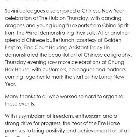
Sovini colleagues also enjoyed a Chinese New Year
celebration at The Hub on Thursday, with dancing
dragons and young kung fu experts from China Spirit
from the Wirral demonstrating their skills. After another
splendid Chinese buffet lunch, courtesy of Golden
Empire, Pine Court Housing Assistant Tracy Lin
demonstrated the beautiful art of Chinese calligraphy.
Thursday evening saw more celebrations at Chung
Hok House, with customers, colleagues and partners
coming together to mark the start of the Lunar New
Year.
Many thanks to all who worked so hard to organise
these events.
With its symbolism of freedom, enthusiasm and a
strong drive for progress, the Year of the Fire Horse
promises to bring positivity and achievement for all at