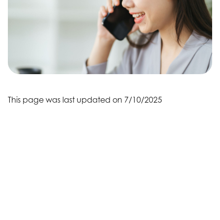
This page was last updated on 7/10/2025