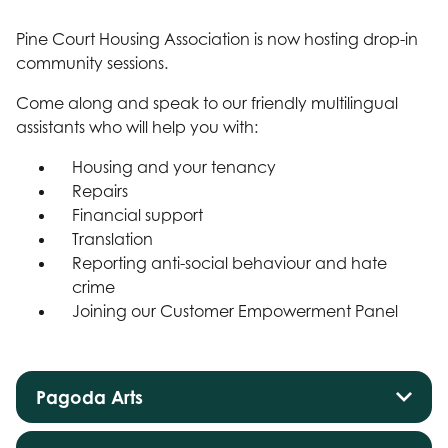
Pine Court Housing Association is now hosting drop-in
community sessions.
Come along and speak to our friendly multilingual
assistants who will help you with:
Housing and your tenancy
Repairs
Financial support
Translation
Reporting anti-social behaviour and hate
crime
Joining our Customer Empowerment Panel
Pagoda Arts