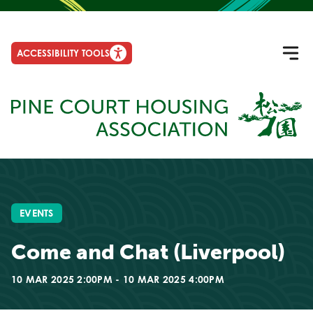
ACCESSIBILITY TOOLS
EVENTS
Come and Chat (Liverpool)
10 MAR 2025 2:00PM - 10 MAR 2025 4:00PM