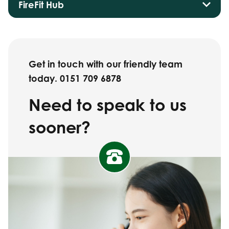
FireFit Hub
Get in touch with our friendly team
today. 0151 709 6878
Need to speak to us
sooner?