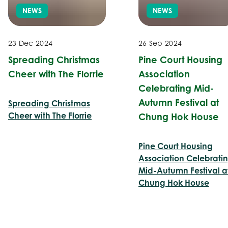
NEWS
NEWS
23 Dec 2024
26 Sep 2024
Spreading Christmas
Pine Court Housing
Cheer with The Florrie
Association
Celebrating Mid-
Autumn Festival at
Spreading Christmas
Cheer with The Florrie
Chung Hok House
Pine Court Housing
Association Celebrati
Mid-Autumn Festival a
Chung Hok House