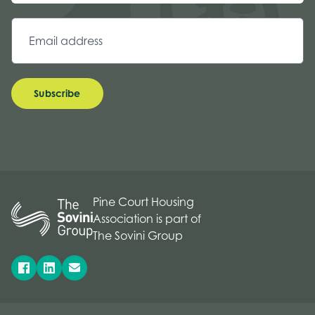
Subscribe
Pine Court Housing
Association is part of
The Sovini Group