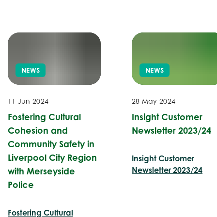
NEWS
NEWS
11 Jun 2024
28 May 2024
Fostering Cultural
Insight Customer
Cohesion and
Newsletter 2023/24
Community Safety in
Liverpool City Region
Insight Customer
Newsletter 2023/24
with Merseyside
Police
Fostering Cultural