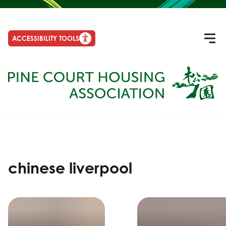
ACCESSIBILITY TOOLS
chinese liverpool