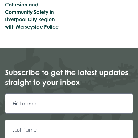
Cohesion and
Community Safety in
Liverpool City Region
with Merseyside Police
Subscribe to get the latest updates
straight to your inbox