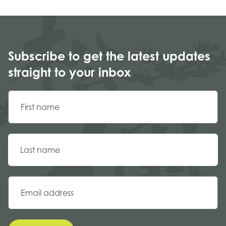
Subscribe to get the latest updates
straight to your inbox