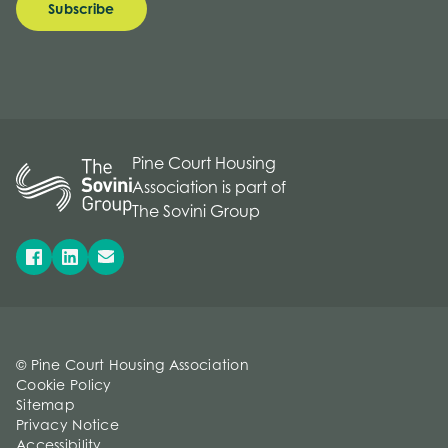
Subscribe
Pine Court Housing
Association is part of
The Sovini Group
© Pine Court Housing Association
Cookie Policy
Sitemap
Privacy Notice
Accessibility