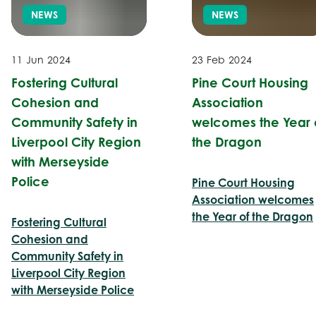
NEWS
NEWS
11 Jun 2024
23 Feb 2024
Fostering Cultural
Pine Court Housing
Cohesion and
Association
Community Safety in
welcomes the Year 
Liverpool City Region
the Dragon
with Merseyside
Police
Pine Court Housing
Association welcomes
the Year of the Dragon
Fostering Cultural
Cohesion and
Community Safety in
Liverpool City Region
with Merseyside Police