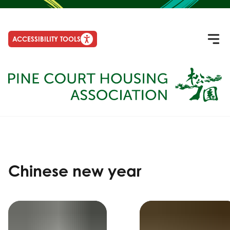
ACCESSIBILITY TOOLS
Chinese new year