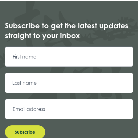
Subscribe to get the latest updates
straight to your inbox
Subscribe