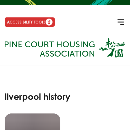
ACCESSIBILITY TOOLS
liverpool history