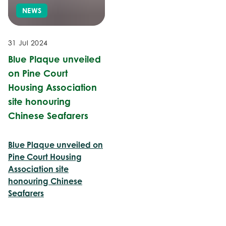
NEWS
31 Jul 2024
Blue Plaque unveiled
on Pine Court
Housing Association
site honouring
Chinese Seafarers
Blue Plaque unveiled on
Pine Court Housing
Association site
honouring Chinese
Seafarers