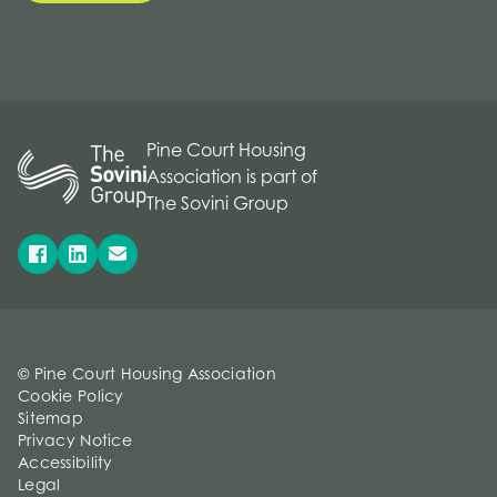
Pine Court Housing
Association is part of
The Sovini Group
© Pine Court Housing Association
Cookie Policy
Sitemap
Privacy Notice
Accessibility
Legal