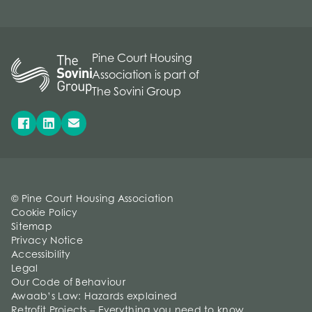
Pine Court Housing
Association is part of
The Sovini Group
© Pine Court Housing Association
Cookie Policy
Sitemap
Privacy Notice
Accessibility
Legal
Our Code of Behaviour
Awaab’s Law: Hazards explained
Retrofit Projects – Everything you need to know