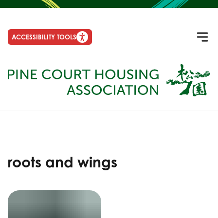
ACCESSIBILITY TOOLS
roots and wings