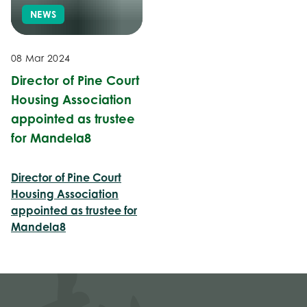
NEWS
08 Mar 2024
Director of Pine Court
Housing Association
appointed as trustee
for Mandela8
Director of Pine Court
Housing Association
appointed as trustee for
Mandela8