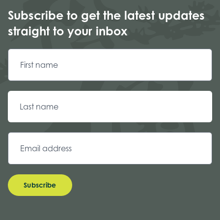
Subscribe to get the latest updates
straight to your inbox
Subscribe