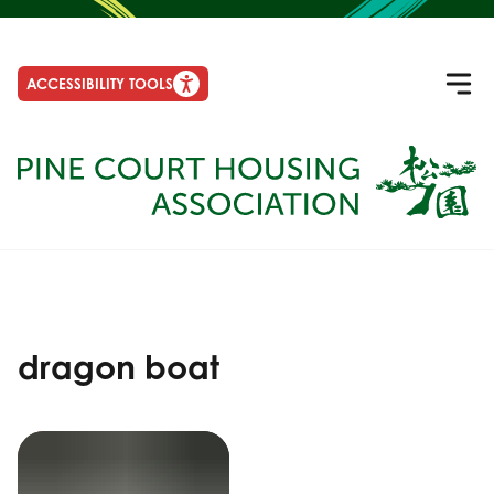
ACCESSIBILITY TOOLS
dragon boat