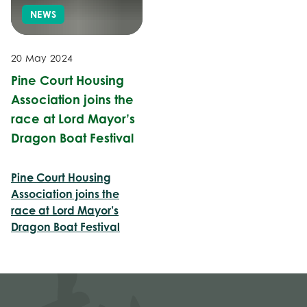
NEWS
20 May 2024
Pine Court Housing
Association joins the
race at Lord Mayor’s
Dragon Boat Festival
Pine Court Housing
Association joins the
race at Lord Mayor’s
Dragon Boat Festival