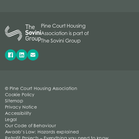
Pine Court Housing
Association is part of
The Sovini Group
© Pine Court Housing Association
Cookie Policy
Sitemap
Privacy Notice
Accessibility
Legal
Our Code of Behaviour
Awaab’s Law: Hazards explained
Retrofit Projects – Everything you need to know