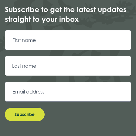
Subscribe to get the latest updates
straight to your inbox
Subscribe