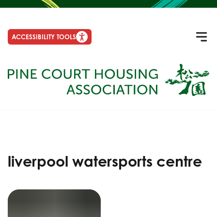
ACCESSIBILITY TOOLS
liverpool watersports centre