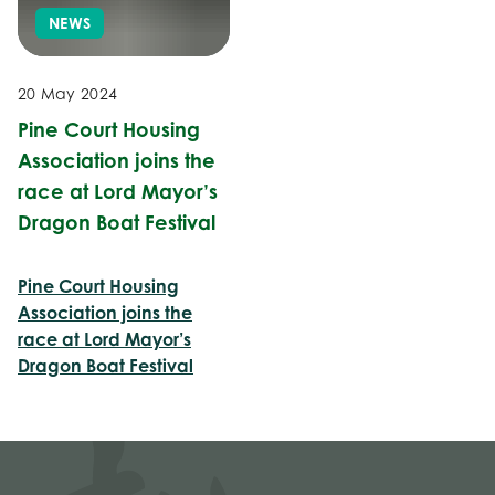
NEWS
20 May 2024
Pine Court Housing
Association joins the
race at Lord Mayor’s
Dragon Boat Festival
Pine Court Housing
Association joins the
race at Lord Mayor’s
Dragon Boat Festival