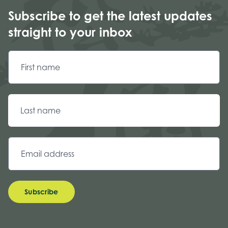
Subscribe to get the latest updates
straight to your inbox
Subscribe