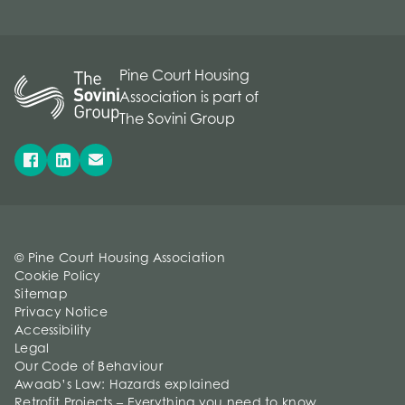
Pine Court Housing
Association is part of
The Sovini Group
© Pine Court Housing Association
Cookie Policy
Sitemap
Privacy Notice
Accessibility
Legal
Our Code of Behaviour
Awaab’s Law: Hazards explained
Retrofit Projects – Everything you need to know