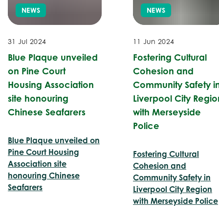
NEWS
NEWS
31 Jul 2024
11 Jun 2024
Blue Plaque unveiled
Fostering Cultural
on Pine Court
Cohesion and
Housing Association
Community Safety i
site honouring
Liverpool City Regio
Chinese Seafarers
with Merseyside
Police
Blue Plaque unveiled on
Pine Court Housing
Fostering Cultural
Association site
Cohesion and
honouring Chinese
Community Safety in
Seafarers
Liverpool City Region
with Merseyside Police