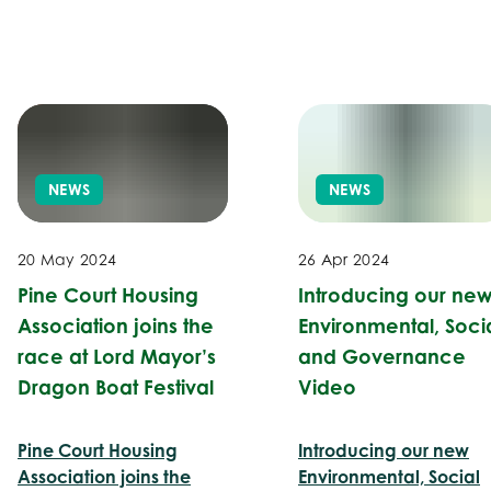
NEWS
NEWS
20 May 2024
26 Apr 2024
Pine Court Housing
Introducing our ne
Association joins the
Environmental, Soci
race at Lord Mayor’s
and Governance
Dragon Boat Festival
Video
Pine Court Housing
Introducing our new
Association joins the
Environmental, Social