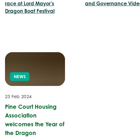
race at Lord Mayor’s
and Governance Vide
Dragon Boat Festival
NEWS
23 Feb 2024
Pine Court Housing
Association
welcomes the Year of
the Dragon