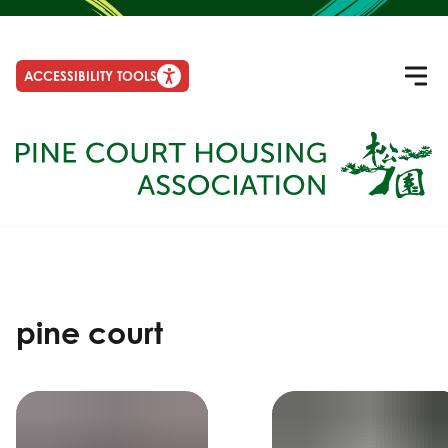
ACCESSIBILITY TOOLS
pine court