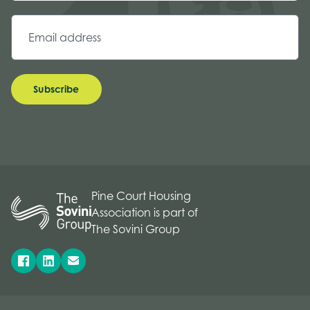
Subscribe
Pine Court Housing
Association is part of
The Sovini Group