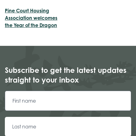
Pine Court Housing
Association welcomes
the Year of the Dragon
Subscribe to get the latest updates
straight to your inbox