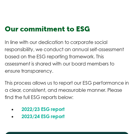
Our commitment to ESG
In line with our dedication to corporate social
responsibility, we conduct an annual self-assessment
based on the ESG reporting framework. This
assessment is shared with our board members to
ensure transparency.
This process allows us to report our ESG performance in
a clear, consistent, and measurable manner. Please
find the full ESG reports below:
2022/23 ESG report
2023/24 ESG report