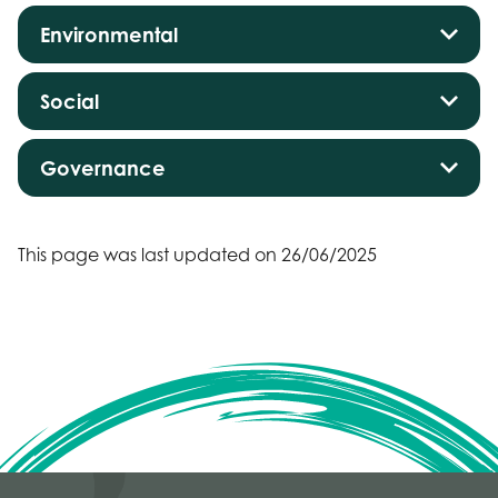
Environmental
Social
Governance
This page was last updated on 26/06/2025