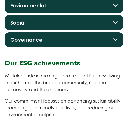
Environmental
Social
Governance
Our ESG achievements
We take pride in making a real impact for those living
in our homes, the broader community, regional
businesses, and the economy.
Our commitment focuses on advancing sustainability,
promoting eco-friendly initiatives, and reducing our
environmental footprint.