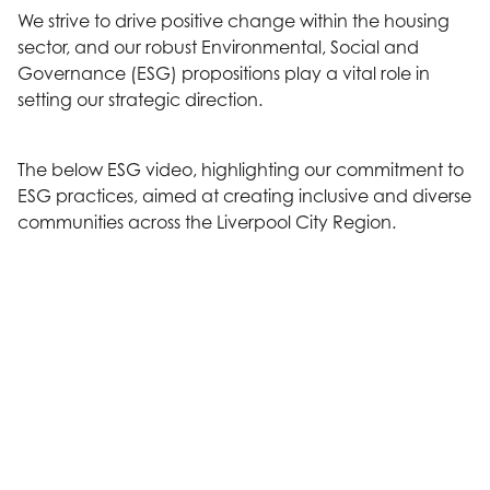
We strive to drive positive change within the housing
sector, and our robust Environmental, Social and
Governance (ESG) propositions play a vital role in
setting our strategic direction.
The below ESG video, highlighting our commitment to
ESG practices, aimed at creating inclusive and diverse
communities across the Liverpool City Region.