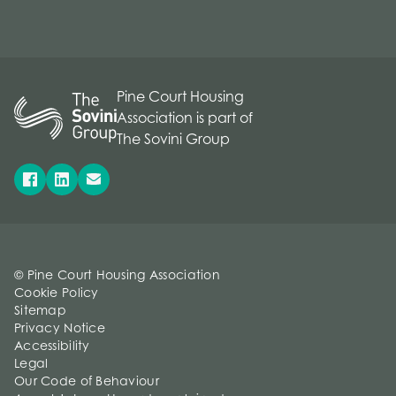
Pine Court Housing
Association is part of
The Sovini Group
© Pine Court Housing Association
Cookie Policy
Sitemap
Privacy Notice
Accessibility
Legal
Our Code of Behaviour