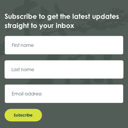
Subscribe to get the latest updates
straight to your inbox
Subscribe