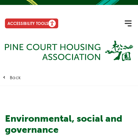
ACCESSIBILITY TOOLS
Back
Environmental, social and
governance